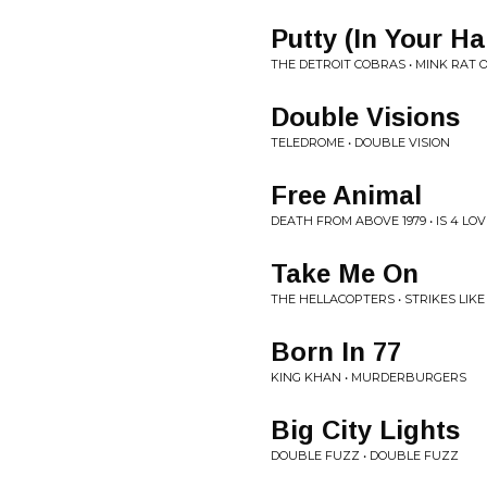
Putty (In Your H
THE DETROIT COBRAS • MINK RAT 
Double Visions
TELEDROME • DOUBLE VISION
Free Animal
DEATH FROM ABOVE 1979 • IS 4 LO
Take Me On
THE HELLACOPTERS • STRIKES LIKE
Born In 77
KING KHAN • MURDERBURGERS
Big City Lights
DOUBLE FUZZ • DOUBLE FUZZ