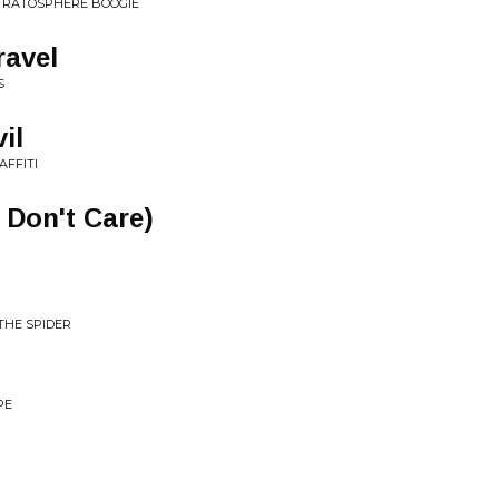
STRATOSPHERE BOOGIE
ravel
S
il
AFFITI
I Don't Care)
THE SPIDER
PE