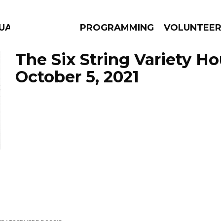
GUAGE
PROGRAMMING
VOLUNTEE
The Six String Variety Ho
October 5, 2021
AMS
EPISODES
NEWS