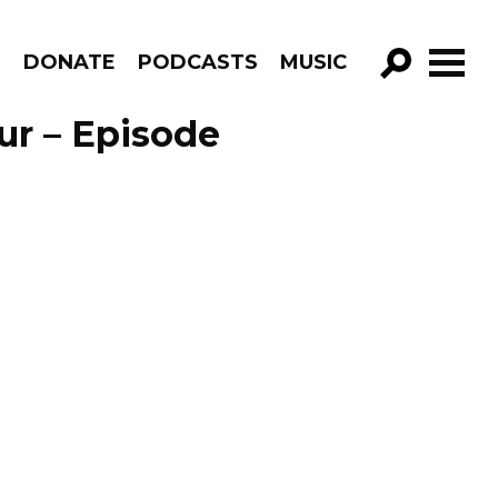
R
DONATE
PODCASTS
MUSIC
GO!
ur – Episode