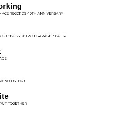
orking
 • ACE RECORDS 40TH ANNIVERSARY
UT : BOSS DETROIT GARAGE 1964 - 67
t
RAGE
IEND 195- 1969
te
O PUT TOGETHER