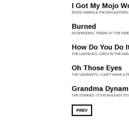
I Got My Mojo W
JOYCE HARRIS & THE DAYLIGHTERS
Burned
MUSHROOMS • FRIDAY AT THE HIDEO
How Do You Do I
THE LADYBUGS • GIRLS IN THE GA
Oh Those Eyes
THE VAGRANTS • I CAN'T MAKE A FR
Grandma Dynami
THE STINKIES • IT'S FUN & EASY T
PREV