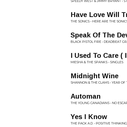
SPEEDY WEST & JIMMY BRYANT • 
Have Love Will T
THE SONICS • HERE ARE THE SONIC
Speak Of The Dev
BLACK PISTOL FIRE • DEADBEAT GR
I Used To Care ( 
MIESHA & THE SPANKS • SINGLES
Midnight Wine
SHANNON & THE CLAMS • YEAR OF 
Automan
THE YOUNG CANADIANS • NO ESCA
Yes I Know
THE PACK A.D. • POSITIVE THINKING