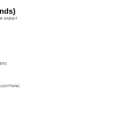
ands)
OR RABBIT
VERS
 LIGHTNING