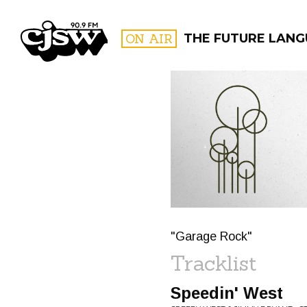
CJSW
ON AIR
THE FUTURE LAN
FILTER BY:
PROGR
"Garage Rock"
Tracklist
Speedin' West