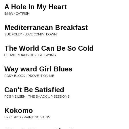
A Hole In My Heart
BMW • CATFISH
Mediterranean Breakfast
SUE FOLEY • LOVE COMIN' DOWN
The World Can Be So Cold
CEDRIC BURNSIDE • I BE TRYING
Way ward Girl Blues
RORY BLOCK • PROVE IT ON ME
Can't Be Satisfied
ROS NEILSEN • THE SHACK UP SESSIONS
Kokomo
ERIC BIBB • PAINTING SIGNS