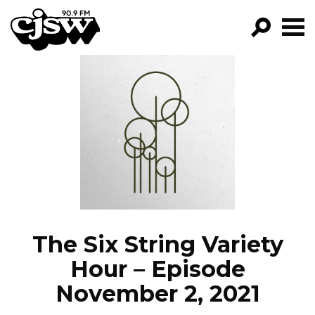
CJSW
GO!
FILTER BY:
PROGRAMS
EPISODES
NEWS
The Six String Variety
Hour – Episode
November 2, 2021