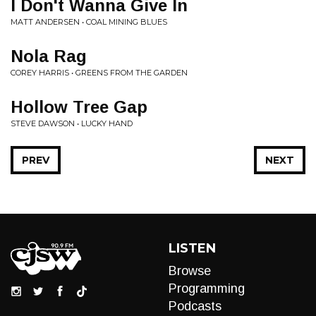
I Don't Wanna Give In
MATT ANDERSEN • COAL MINING BLUES
Nola Rag
COREY HARRIS • GREENS FROM THE GARDEN
Hollow Tree Gap
STEVE DAWSON • LUCKY HAND
PREV
NEXT
LISTEN
Browse
Programming
Podcasts