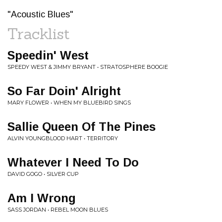
"Acoustic Blues"
Tracklist
Speedin' West
SPEEDY WEST & JIMMY BRYANT • STRATOSPHERE BOOGIE
So Far Doin' Alright
MARY FLOWER • WHEN MY BLUEBIRD SINGS
Sallie Queen Of The Pines
ALVIN YOUNGBLOOD HART • TERRITORY
Whatever I Need To Do
DAVID GOGO • SILVER CUP
Am I Wrong
SASS JORDAN • REBEL MOON BLUES