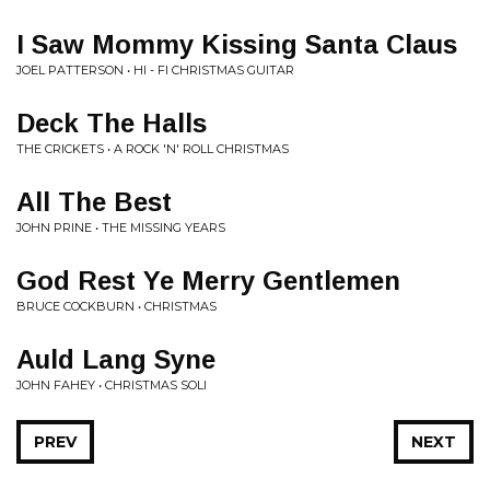
I Saw Mommy Kissing Santa Claus
JOEL PATTERSON • HI - FI CHRISTMAS GUITAR
Deck The Halls
THE CRICKETS • A ROCK 'N' ROLL CHRISTMAS
All The Best
JOHN PRINE • THE MISSING YEARS
God Rest Ye Merry Gentlemen
BRUCE COCKBURN • CHRISTMAS
Auld Lang Syne
JOHN FAHEY • CHRISTMAS SOLI
PREV
NEXT