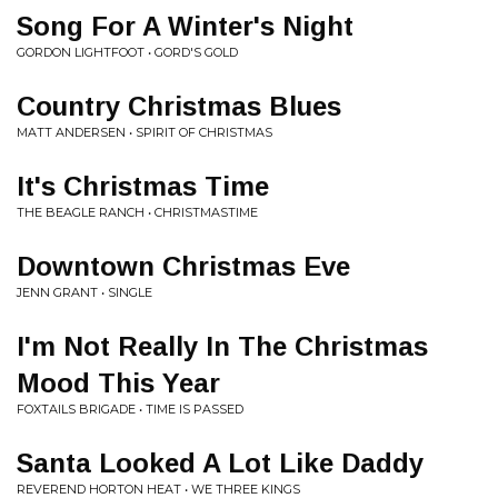
Song For A Winter's Night
GORDON LIGHTFOOT • GORD'S GOLD
Country Christmas Blues
MATT ANDERSEN • SPIRIT OF CHRISTMAS
It's Christmas Time
THE BEAGLE RANCH • CHRISTMASTIME
Downtown Christmas Eve
JENN GRANT • SINGLE
I'm Not Really In The Christmas
Mood This Year
FOXTAILS BRIGADE • TIME IS PASSED
Santa Looked A Lot Like Daddy
REVEREND HORTON HEAT • WE THREE KINGS