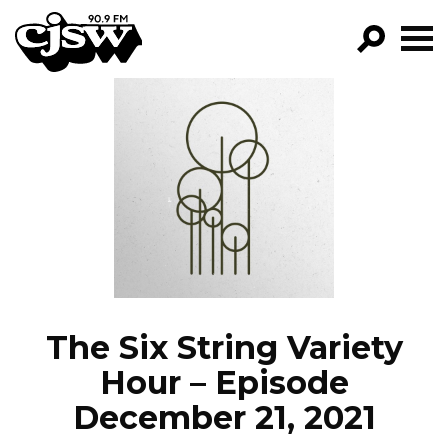
CJSW
GO!
FILTER BY:
PROGRAMS
EPISODES
NEWS
The Six String Variety
Hour – Episode
December 21, 2021