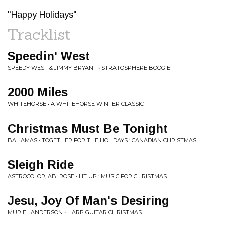
"Happy Holidays"
Tracklist
Speedin' West
SPEEDY WEST & JIMMY BRYANT • STRATOSPHERE BOOGIE
2000 Miles
WHITEHORSE • A WHITEHORSE WINTER CLASSIC
Christmas Must Be Tonight
BAHAMAS • TOGETHER FOR THE HOLIDAYS : CANADIAN CHRISTMAS
Sleigh Ride
ASTROCOLOR, ABI ROSE • LIT UP : MUSIC FOR CHRISTMAS
Jesu, Joy Of Man's Desiring
MURIEL ANDERSON • HARP GUITAR CHRISTMAS