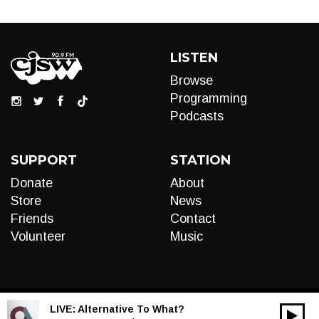
LISTEN
Browse
Programming
Podcasts
SUPPORT
STATION
Donate
About
Store
News
Friends
Contact
Volunteer
Music
LIVE:
Alternative To What?
00:00