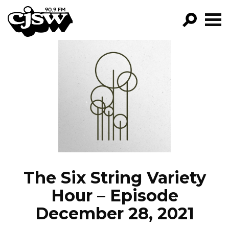
CJSW
GO!
FILTER BY:
PROGRAMS
EPISODES
NEWS
The Six String Variety
Hour – Episode
December 28, 2021