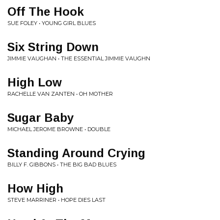
Off The Hook
SUE FOLEY • YOUNG GIRL BLUES
Six String Down
JIMMIE VAUGHAN • THE ESSENTIAL JIMMIE VAUGHN
High Low
RACHELLE VAN ZANTEN • OH MOTHER
Sugar Baby
MICHAEL JEROME BROWNE • DOUBLE
Standing Around Crying
BILLY F. GIBBONS • THE BIG BAD BLUES
How High
STEVE MARRINER • HOPE DIES LAST