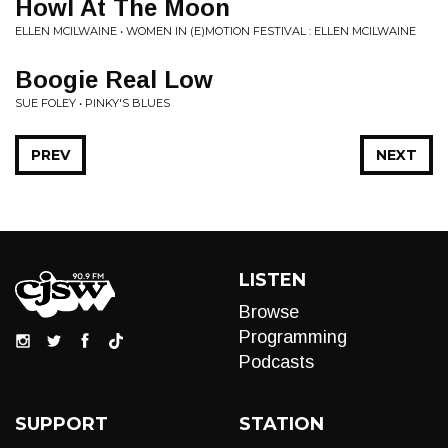
Howl At The Moon
ELLEN MCILWAINE • WOMEN IN (E)MOTION FESTIVAL : ELLEN MCILWAINE
Boogie Real Low
SUE FOLEY • PINKY'S BLUES
PREV
NEXT
LISTEN
Browse
Programming
Podcasts
SUPPORT
STATION