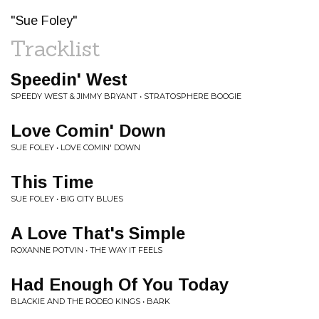
"Sue Foley"
Tracklist
Speedin' West
SPEEDY WEST & JIMMY BRYANT • STRATOSPHERE BOOGIE
Love Comin' Down
SUE FOLEY • LOVE COMIN' DOWN
This Time
SUE FOLEY • BIG CITY BLUES
A Love That's Simple
ROXANNE POTVIN • THE WAY IT FEELS
Had Enough Of You Today
BLACKIE AND THE RODEO KINGS • BARK