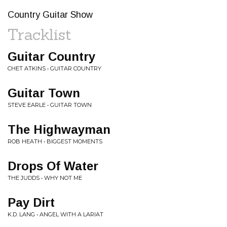
Country Guitar Show
Tracklist
Guitar Country
CHET ATKINS • GUITAR COUNTRY
Guitar Town
STEVE EARLE • GUITAR TOWN
The Highwayman
ROB HEATH • BIGGEST MOMENTS
Drops Of Water
THE JUDDS • WHY NOT ME
Pay Dirt
K.D. LANG • ANGEL WITH A LARIAT