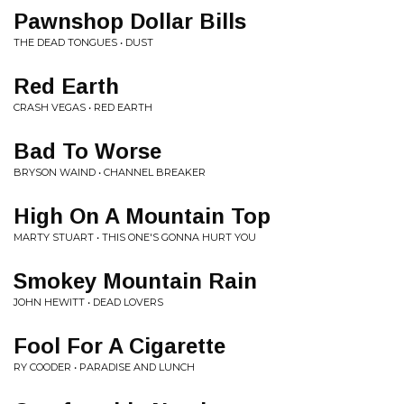
Pawnshop Dollar Bills
THE DEAD TONGUES • DUST
Red Earth
CRASH VEGAS • RED EARTH
Bad To Worse
BRYSON WAIND • CHANNEL BREAKER
High On A Mountain Top
MARTY STUART • THIS ONE'S GONNA HURT YOU
Smokey Mountain Rain
JOHN HEWITT • DEAD LOVERS
Fool For A Cigarette
RY COODER • PARADISE AND LUNCH