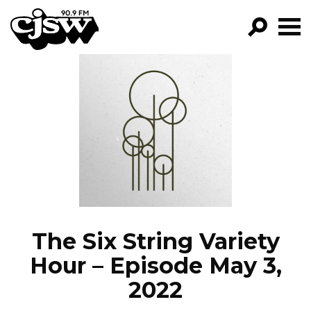
CJSW
GO!
FILTER BY:
PROGRAMS
EPISODES
NEWS
The Six String Variety
Hour – Episode May 3,
2022