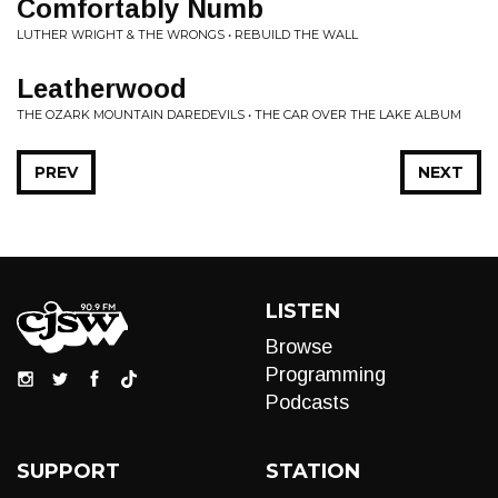
Comfortably Numb
LUTHER WRIGHT & THE WRONGS • REBUILD THE WALL
Leatherwood
THE OZARK MOUNTAIN DAREDEVILS • THE CAR OVER THE LAKE ALBUM
PREV
NEXT
LISTEN
Browse
Programming
Podcasts
SUPPORT
STATION