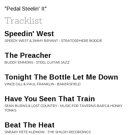
"Pedal Steelin' It"
Tracklist
Speedin' West
SPEEDY WEST & JIMMY BRYANT • STRATOSPHERE BOOGIE
The Preacher
BUDDY EMMONS • STEEL GUITAR JAZZ
Tonight The Bottle Let Me Down
VINCE GILL & PAUL FRANKLIN • BAKERSFIELD
Have You Seen That Train
SEAN BURNS & LOST COUNTRY • MUSIC FOR TAVERNS BARS & HONKY
TONKS
Beat The Heat
SNEAKY PETE KLEINOW • THE SHILOH RECORDINGS