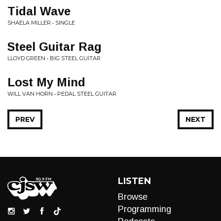
Tidal Wave
SHAELA MILLER • SINGLE
Steel Guitar Rag
LLOYD GREEN • BIG STEEL GUITAR
Lost My Mind
WILL VAN HORN • PEDAL STEEL GUITAR
PREV
NEXT
LISTEN
Browse
Programming