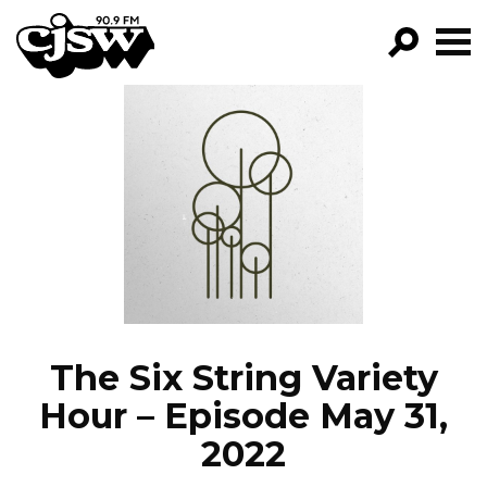
CJSW
GO!
FILTER BY:
PROGRAMS
EPISODES
NEWS
The Six String Variety
Hour – Episode May 31,
2022