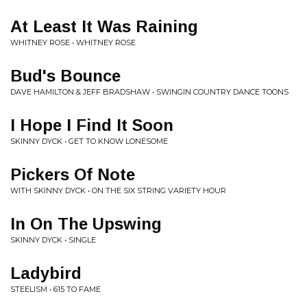
At Least It Was Raining
WHITNEY ROSE • WHITNEY ROSE
Bud's Bounce
DAVE HAMILTON & JEFF BRADSHAW • SWINGIN COUNTRY DANCE TOONS
I Hope I Find It Soon
SKINNY DYCK • GET TO KNOW LONESOME
Pickers Of Note
WITH SKINNY DYCK • ON THE SIX STRING VARIETY HOUR
In On The Upswing
SKINNY DYCK • SINGLE
Ladybird
STEELISM • 615 TO FAME