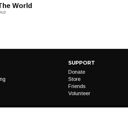
 The World
RLD
SUPPORT
Donate
ng
Store
Friends
Volunteer