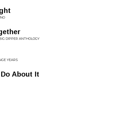
lght
ANO
gether
 BIG DIPPER ANTHOLOGY
NGE YEARS
Do About It