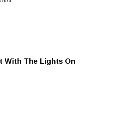
 SCHOOL
It With The Lights On