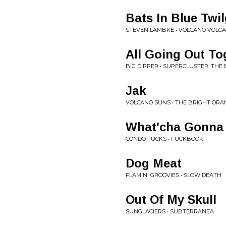
Bats In Blue Twi
STEVEN LAMBKE • VOLCANO VOLC
All Going Out To
BIG DIPPER • SUPERCLUSTER: THE
Jak
VOLCANO SUNS • THE BRIGHT ORA
What'cha Gonna 
CONDO FUCKS • FUCKBOOK
Dog Meat
FLAMIN' GROOVIES • SLOW DEATH
Out Of My Skull
SUNGLACIERS • SUBTERRANEA