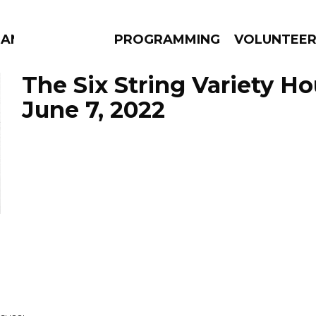
MANAC
PROGRAMMING
VOLUNTEE
The Six String Variety Ho
June 7, 2022
AMS
EPISODES
NEWS