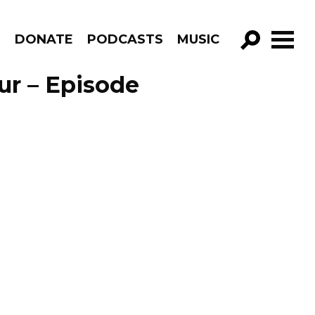
R
DONATE
PODCASTS
MUSIC
GO!
ur – Episode