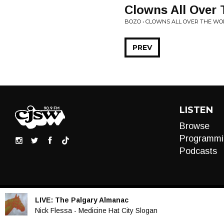
Clowns All Over
BOZO • CLOWNS ALL OVER THE WO
PREV
LISTEN
Browse
Programmi
Podcasts
LIVE:
The Palgary Almanac
Audio
Nick Flessa - Medicine Hat City Slogan
Player