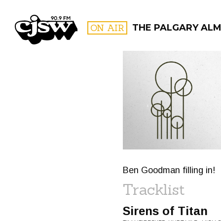
CJSW
ON AIR
THE PALGARY AL
FILTER BY:
PROGR
Ben Goodman filling in!
Tracklist
Sirens of Titan