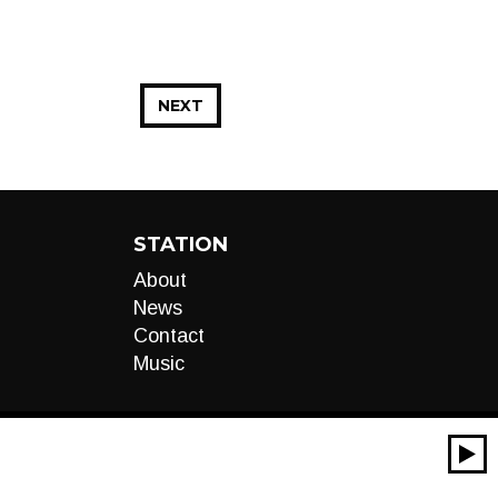
NEXT
STATION
About
News
Contact
Music
00:00