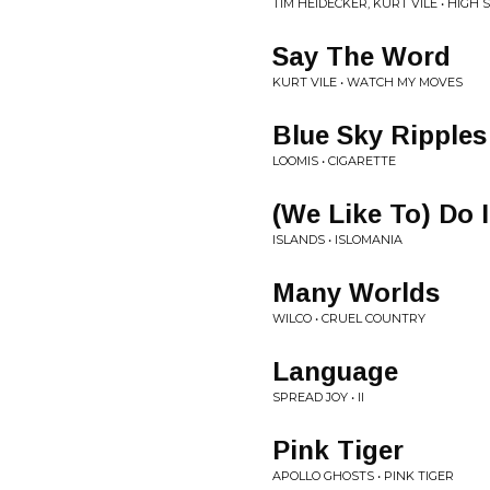
TIM HEIDECKER, KURT VILE • HIGH
Say The Word
KURT VILE • WATCH MY MOVES
Blue Sky Ripples
LOOMIS • CIGARETTE
(We Like To) Do 
ISLANDS • ISLOMANIA
Many Worlds
WILCO • CRUEL COUNTRY
Language
SPREAD JOY • II
Pink Tiger
APOLLO GHOSTS • PINK TIGER