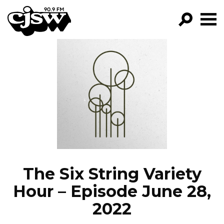
CJSW
GO!
FILTER BY:
PROGRAMS
EPISODES
NEWS
The Six String Variety
Hour – Episode June 28,
2022