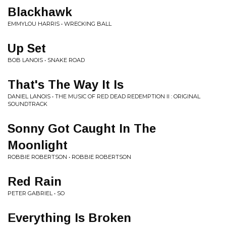
Blackhawk
EMMYLOU HARRIS • WRECKING BALL
Up Set
BOB LANOIS • SNAKE ROAD
That's The Way It Is
DANIEL LANOIS • THE MUSIC OF RED DEAD REDEMPTION II : ORIGINAL
SOUNDTRACK
Sonny Got Caught In The
Moonlight
ROBBIE ROBERTSON • ROBBIE ROBERTSON
Red Rain
PETER GABRIEL • SO
Everything Is Broken