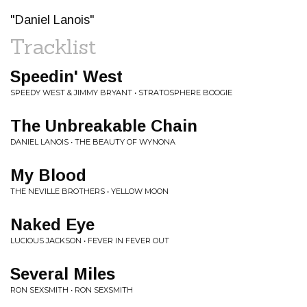
"Daniel Lanois"
Tracklist
Speedin' West
SPEEDY WEST & JIMMY BRYANT • STRATOSPHERE BOOGIE
The Unbreakable Chain
DANIEL LANOIS • THE BEAUTY OF WYNONA
My Blood
THE NEVILLE BROTHERS • YELLOW MOON
Naked Eye
LUCIOUS JACKSON • FEVER IN FEVER OUT
Several Miles
RON SEXSMITH • RON SEXSMITH