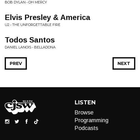
BOB DYLAN • OH MERCY
Elvis Presley & America
U2 • THE UNFORGETTABLE FIRE
Todos Santos
DANIEL LANOIS • BELLADONA
PREV
NEXT
LISTEN
Browse
Programming
Podcasts