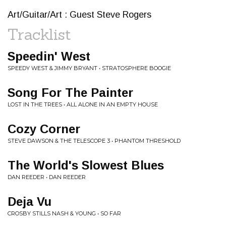
Art/Guitar/Art : Guest Steve Rogers
Tracklist
Speedin' West
SPEEDY WEST & JIMMY BRYANT • STRATOSPHERE BOOGIE
Song For The Painter
LOST IN THE TREES • ALL ALONE IN AN EMPTY HOUSE
Cozy Corner
STEVE DAWSON & THE TELESCOPE 3 • PHANTOM THRESHOLD
The World's Slowest Blues
DAN REEDER • DAN REEDER
Deja Vu
CROSBY STILLS NASH & YOUNG • SO FAR