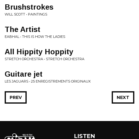
Brushstrokes
WILL SCOTT • PAINTINGS
The Artist
EABHAL • THIS IS HOW THE LADIES
All Hippity Hoppity
STRETCH ORCHESTRA • STRETCH ORCHESTRA
Guitare jet
LES JAGUARS • 25 ENREGISTREMENTS ORIGINAUX
PREV
NEXT
LISTEN