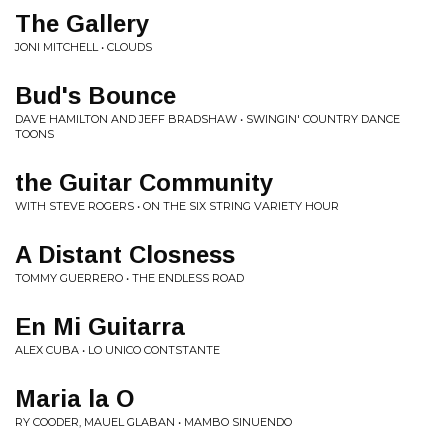
The Gallery
JONI MITCHELL • CLOUDS
Bud's Bounce
DAVE HAMILTON AND JEFF BRADSHAW • SWINGIN' COUNTRY DANCE
TOONS
the Guitar Community
WITH STEVE ROGERS • ON THE SIX STRING VARIETY HOUR
A Distant Closness
TOMMY GUERRERO • THE ENDLESS ROAD
En Mi Guitarra
ALEX CUBA • LO UNICO CONTSTANTE
Maria la O
RY COODER, MAUEL GLABAN • MAMBO SINUENDO