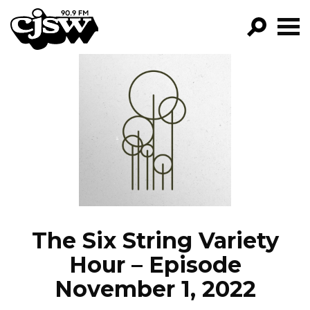
CJSW
GO!
FILTER BY:
PROGRAMS
EPISODES
NEWS
The Six String Variety
Hour – Episode
November 1, 2022