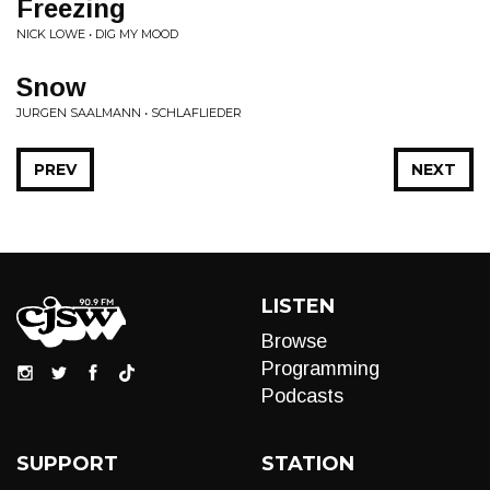
Freezing
NICK LOWE • DIG MY MOOD
Snow
JURGEN SAALMANN • SCHLAFLIEDER
PREV
NEXT
LISTEN
Browse
Programming
Podcasts
SUPPORT
STATION