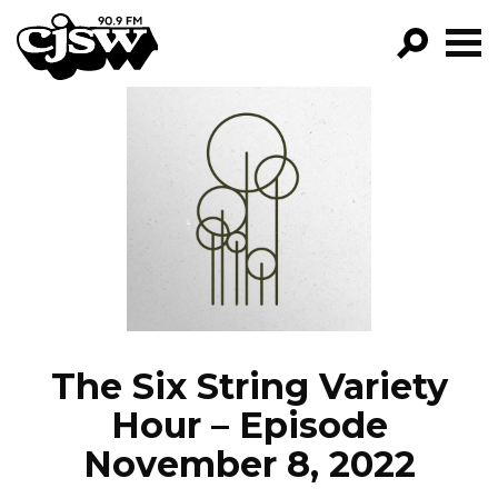
CJSW
GO!
FILTER BY:
PROGRAMS
EPISODES
NEWS
The Six String Variety
Hour – Episode
November 8, 2022