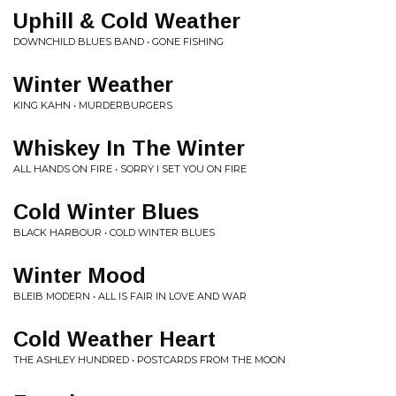
Uphill & Cold Weather
DOWNCHILD BLUES BAND • GONE FISHING
Winter Weather
KING KAHN • MURDERBURGERS
Whiskey In The Winter
ALL HANDS ON FIRE • SORRY I SET YOU ON FIRE
Cold Winter Blues
BLACK HARBOUR • COLD WINTER BLUES
Winter Mood
BLEIB MODERN • ALL IS FAIR IN LOVE AND WAR
Cold Weather Heart
THE ASHLEY HUNDRED • POSTCARDS FROM THE MOON