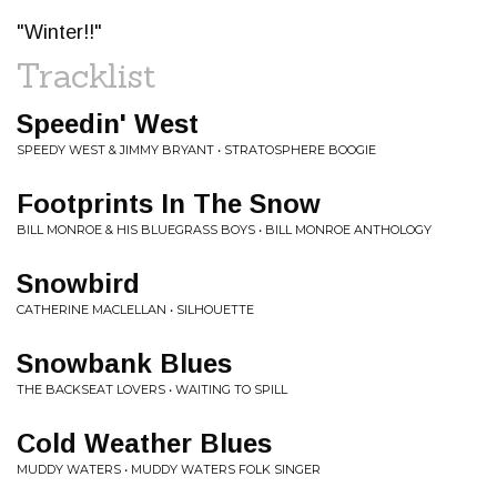
"Winter!!"
Tracklist
Speedin' West
SPEEDY WEST & JIMMY BRYANT • STRATOSPHERE BOOGIE
Footprints In The Snow
BILL MONROE & HIS BLUEGRASS BOYS • BILL MONROE ANTHOLOGY
Snowbird
CATHERINE MACLELLAN • SILHOUETTE
Snowbank Blues
THE BACKSEAT LOVERS • WAITING TO SPILL
Cold Weather Blues
MUDDY WATERS • MUDDY WATERS FOLK SINGER