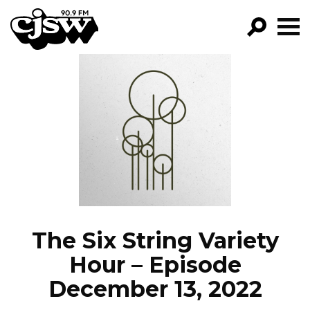
CJSW
GO!
FILTER BY:
PROGRAMS
EPISODES
NEWS
The Six String Variety
Hour – Episode
December 13, 2022