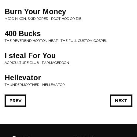
Burn Your Money
MOJO NIXON, SKID ROPER • ROOT HOG OR DIE
400 Bucks
THE REVEREND HORTON HEAT • THE FULL CUSTOM GOSPEL
I steal For You
AGRICULTURE CLUB • FARMAGEDDON
Hellevator
THUNDERMORTHER • HELLEVATOR
PREV
NEXT