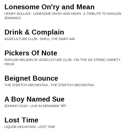
Lonesome On'ry and Mean
HENRY ROLLINS • LONESOME ON'RY AND MEAN : A TRIBUTE TO WAYLON
JENNINGS
Drink & Complain
AGRICULTURE CLUB • SMELL THE DAIRY AIR
Pickers Of Note
WAYLON NELSON OF AGRICULTURE CLUB • ON THE SIX STRING VARIETY
HOUR
Beignet Bounce
THE STRETCH ORCHESTRA • THE STRETCH ORCHESTRA
A Boy Named Sue
JOHNNY CASH • LIVE IN DENMARK 1971
Lost Time
LIQUOR MOUNTAIN • LOST TIME