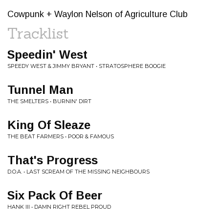
Cowpunk + Waylon Nelson of Agriculture Club
Tracklist
Speedin' West
SPEEDY WEST & JIMMY BRYANT • STRATOSPHERE BOOGIE
Tunnel Man
THE SMELTERS • BURNIN' DIRT
King Of Sleaze
THE BEAT FARMERS • POOR & FAMOUS
That's Progress
D.O.A. • LAST SCREAM OF THE MISSING NEIGHBOURS
Six Pack Of Beer
HANK III • DAMN RIGHT REBEL PROUD