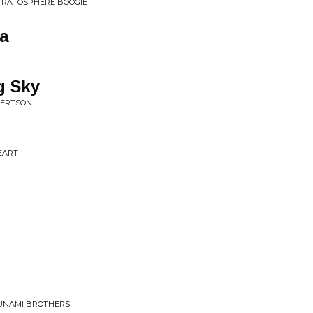
STRATOSPHERE BOOGIE
a
g Sky
BERTSON
EART
UNAMI BROTHERS II