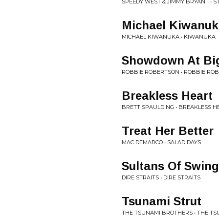
SPEEDY WEST & JIMMY BRYANT • 
Michael Kiwanuk
MICHAEL KIWANUKA • KIWANUKA
Showdown At Bi
ROBBIE ROBERTSON • ROBBIE RO
Breakless Heart
BRETT SPAULDING • BREAKLESS H
Treat Her Better
MAC DEMARCO • SALAD DAYS
Sultans Of Swing
DIRE STRAITS • DIRE STRAITS
Tsunami Strut
THE TSUNAMI BROTHERS • THE TS