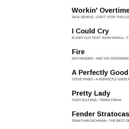
Workin' Overtim
JACK SEMPLE • CAN'T STOP THIS L
I Could Cry
BUDDY GUY FEAT. JOHN MAYALL • F
Fire
JIMI HENDRIX • ARE YOU EXPERIEN
A Perfectly Good
STEVE PINEO • A PERFECTLY GOOD
Pretty Lady
TASH SULTANA • TERRA FIRMA
Fender Stratocas
JONATHAN RICHMAN • THE BEST 