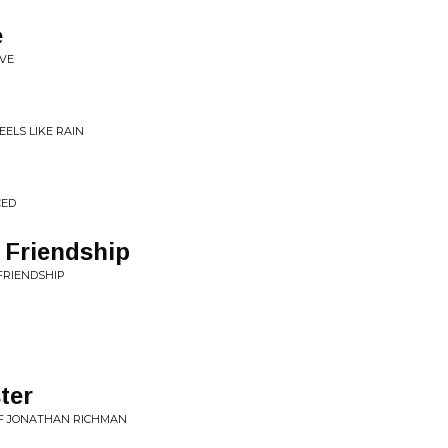
e
OVE
EELS LIKE RAIN
CED
 Friendship
 FRIENDSHIP
ter
OF JONATHAN RICHMAN