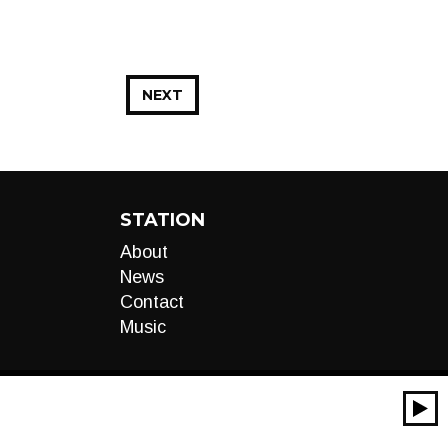
NEXT
STATION
About
News
Contact
Music
00:00