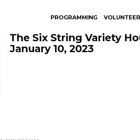
PROGRAMMING
VOLUNTEE
The Six String Variety Ho
January 10, 2023
AMS
EPISODES
NEWS