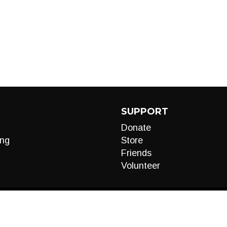
SUPPORT
Donate
ng
Store
Friends
Volunteer