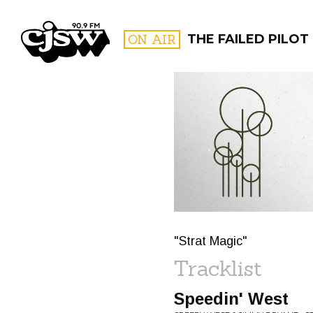
CJSW
ON AIR
THE FAILED PILOT
FILTER BY:
PROGR
"Strat Magic"
Tracklist
Speedin' West