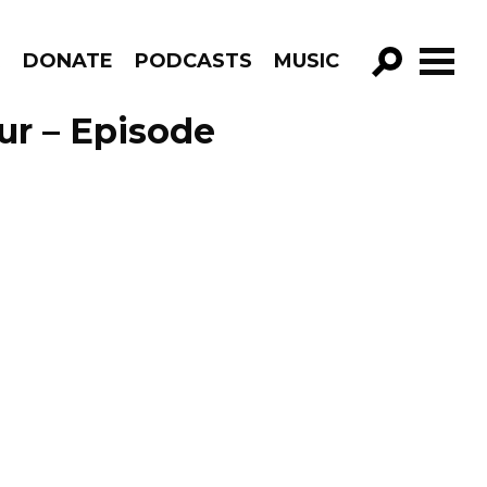
R
DONATE
PODCASTS
MUSIC
GO!
ur – Episode