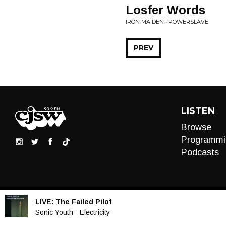
Losfer Words
IRON MAIDEN • POWERSLAVE
PREV
LISTEN
Browse
Programmi
Podcasts
LIVE:
The Failed Pilot
Audio
Sonic Youth - Electricity
Player