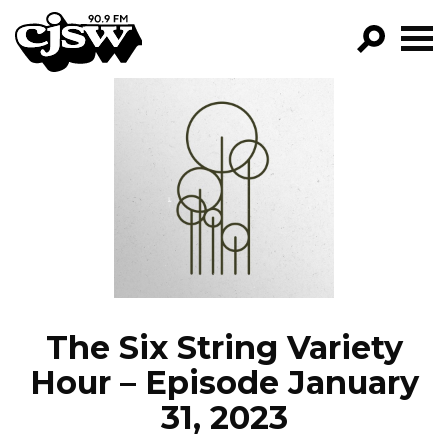
CJSW
GO!
FILTER BY:
PROGRAMS
EPISODES
NEWS
The Six String Variety
Hour – Episode January
31, 2023