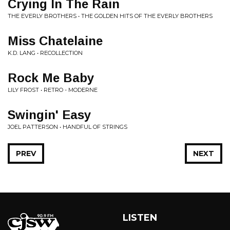
Crying In The Rain
THE EVERLY BROTHERS • THE GOLDEN HITS OF THE EVERLY BROTHERS
Miss Chatelaine
K.D. LANG • RECOLLECTION
Rock Me Baby
LILY FROST • RETRO - MODERNE
Swingin' Easy
JOEL PATTERSON • HANDFUL OF STRINGS
PREV
NEXT
LISTEN