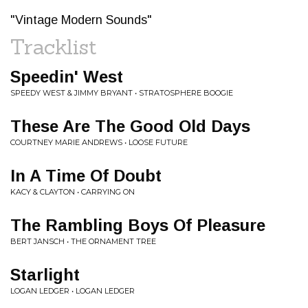
"Vintage Modern Sounds"
Tracklist
Speedin' West
SPEEDY WEST & JIMMY BRYANT • STRATOSPHERE BOOGIE
These Are The Good Old Days
COURTNEY MARIE ANDREWS • LOOSE FUTURE
In A Time Of Doubt
KACY & CLAYTON • CARRYING ON
The Rambling Boys Of Pleasure
BERT JANSCH • THE ORNAMENT TREE
Starlight
LOGAN LEDGER • LOGAN LEDGER