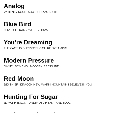
Analog
WHITNEY ROSE • SOUTH TEXAS SUITE
Blue Bird
CHRIS GHERAN • MATTERHORN
You're Dreaming
THE CACTUS BLOSSOMS • YOU'RE DREAMING
Modern Pressure
DANIEL ROMANO • MODERN PRESSURE
Red Moon
BIG THIEF • DRAGON NEW WARM MOUNTAIN I BELIEVE IN YOU
Hunting For Sugar
JD MCPHERSON • UNDIVIDED HEART AND SOUL