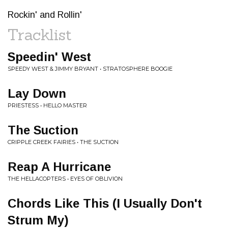
Rockin' and Rollin'
Tracklist
Speedin' West
SPEEDY WEST & JIMMY BRYANT • STRATOSPHERE BOOGIE
Lay Down
PRIESTESS • HELLO MASTER
The Suction
CRIPPLE CREEK FAIRIES • THE SUCTION
Reap A Hurricane
THE HELLACOPTERS • EYES OF OBLIVION
Chords Like This (I Usually Don't
Strum My)