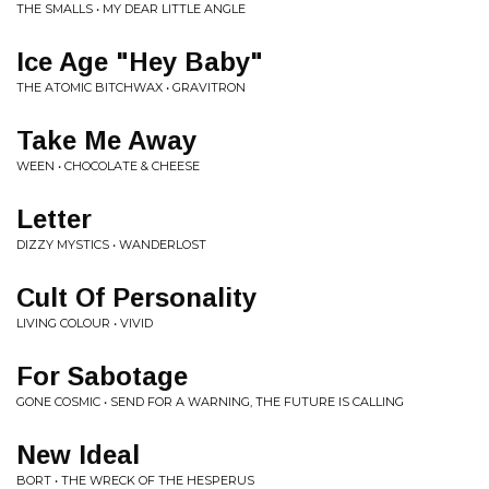
THE SMALLS • MY DEAR LITTLE ANGLE
Ice Age "Hey Baby"
THE ATOMIC BITCHWAX • GRAVITRON
Take Me Away
WEEN • CHOCOLATE & CHEESE
Letter
DIZZY MYSTICS • WANDERLOST
Cult Of Personality
LIVING COLOUR • VIVID
For Sabotage
GONE COSMIC • SEND FOR A WARNING, THE FUTURE IS CALLING
New Ideal
BORT • THE WRECK OF THE HESPERUS