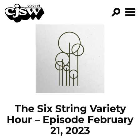
CJSW
GO!
FILTER BY:
PROGRAMS
EPISODES
NEWS
The Six String Variety
Hour – Episode February
21, 2023