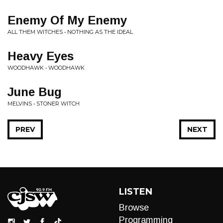
Enemy Of My Enemy
ALL THEM WITCHES • NOTHING AS THE IDEAL
Heavy Eyes
WOODHAWK • WOODHAWK
June Bug
MELVINS • STONER WITCH
PREV
NEXT
LISTEN
Browse
Programming