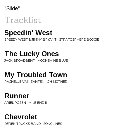
"Slide"
Tracklist
Speedin' West
SPEEDY WEST & JIMMY BRYANT • STRATOSPHERE BOOGIE
The Lucky Ones
JACK BROADBENT • MOONSHINE BLUE
My Troubled Town
RACHELLE VAN ZANTEN • OH MOTHER
Runner
ARIEL POSEN • MILE END II
Chevrolet
DEREK TRUCKS BAND • SONGLINES