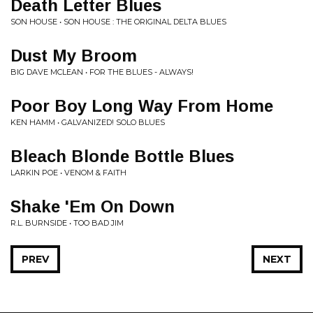
Death Letter Blues
SON HOUSE • SON HOUSE : THE ORIGINAL DELTA BLUES
Dust My Broom
BIG DAVE MCLEAN • FOR THE BLUES - ALWAYS!
Poor Boy Long Way From Home
KEN HAMM • GALVANIZED! SOLO BLUES
Bleach Blonde Bottle Blues
LARKIN POE • VENOM & FAITH
Shake 'Em On Down
R.L. BURNSIDE • TOO BAD JIM
PREV
NEXT