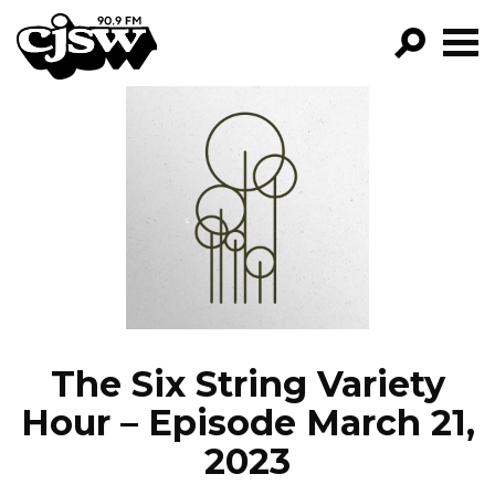
CJSW
GO!
FILTER BY:
PROGRAMS
EPISODES
NEWS
The Six String Variety
Hour – Episode March 21,
2023