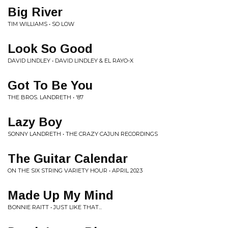
Big River
TIM WILLIAMS • SO LOW
Look So Good
DAVID LINDLEY • DAVID LINDLEY & EL RAYO-X
Got To Be You
THE BROS. LANDRETH • '87
Lazy Boy
SONNY LANDRETH • THE CRAZY CAJUN RECORDINGS
The Guitar Calendar
ON THE SIX STRING VARIETY HOUR • APRIL 2023
Made Up My Mind
BONNIE RAITT • JUST LIKE THAT...