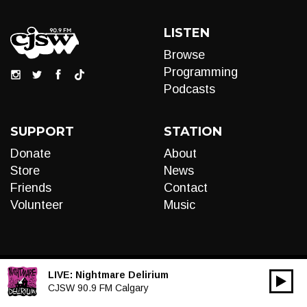
LISTEN
Browse
Programming
Podcasts
SUPPORT
STATION
Donate
About
Store
News
Friends
Contact
Volunteer
Music
LIVE:
Nightmare Delirium
00:00
Audio
CJSW 90.9 FM Calgary
Player