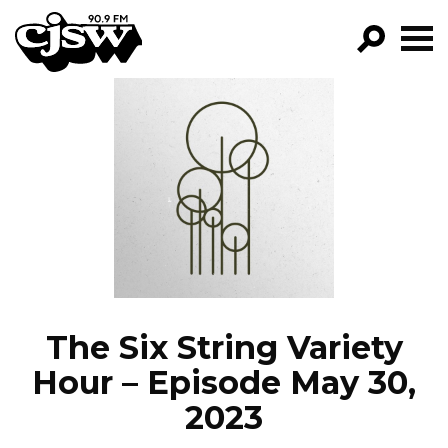
CJSW
GO!
FILTER BY:
PROGRAMS
EPISODES
NEWS
The Six String Variety
Hour – Episode May 30,
2023