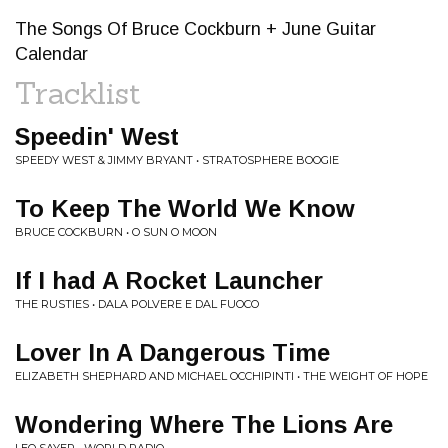
The Songs Of Bruce Cockburn + June Guitar
Calendar
Tracklist
Speedin' West
SPEEDY WEST & JIMMY BRYANT • STRATOSPHERE BOOGIE
To Keep The World We Know
BRUCE COCKBURN • O SUN O MOON
If I had A Rocket Launcher
THE RUSTIES • DALA POLVERE E DAL FUOCO
Lover In A Dangerous Time
ELIZABETH SHEPHARD AND MICHAEL OCCHIPINTI • THE WEIGHT OF HOPE
Wondering Where The Lions Are