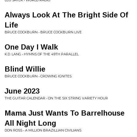
LEO SAYER • WORLD RADIO
Always Look At The Bright Side Of
Life
BRUCE COCKBURN • BRUCE COCKBURN LIVE
One Day I Walk
K.D. LANG • HYMNS OF THE 49TH PARALLEL
Blind Willie
BRUCE COCKBURN • CROWING IGNITES
June 2023
THE GUITAR CALENDAR • ON THE SIX STRING VARIETY HOUR
Mama Just Wants To Barrelhouse
All Night Long
DON ROSS • A MILLION BRAZILLIAN CIVILIANS