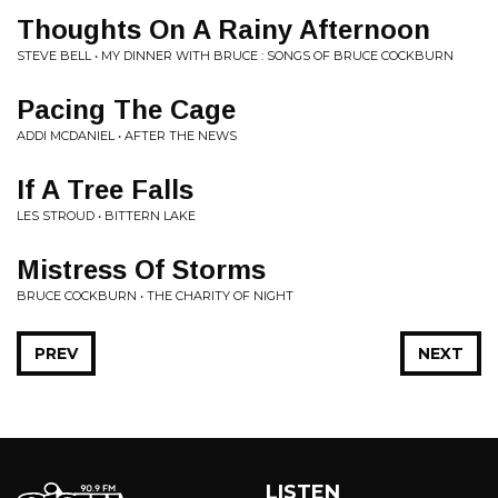
Thoughts On A Rainy Afternoon
STEVE BELL • MY DINNER WITH BRUCE : SONGS OF BRUCE COCKBURN
Pacing The Cage
ADDI MCDANIEL • AFTER THE NEWS
If A Tree Falls
LES STROUD • BITTERN LAKE
Mistress Of Storms
BRUCE COCKBURN • THE CHARITY OF NIGHT
PREV
NEXT
LISTEN