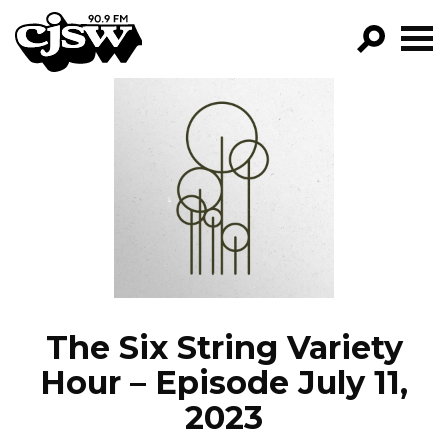
CJSW
GO!
FILTER BY:
PROGRAMS
EPISODES
NEWS
The Six String Variety
Hour – Episode July 11,
2023