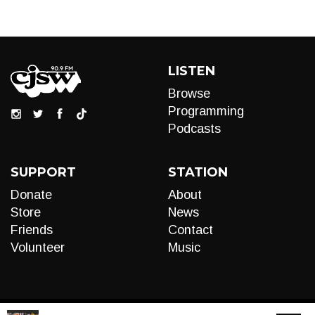
LISTEN
Browse
Programming
Podcasts
SUPPORT
STATION
Donate
About
Store
News
Friends
Contact
Volunteer
Music