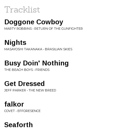
Tracklist
Doggone Cowboy
MARTY ROBBINS • RETURN OF THE GUNFIGHTER
Nights
MASAYOSHI TAKANAKA • BRASILIAN SKIES
Busy Doin' Nothing
THE BEACH BOYS • FRIENDS
Get Dressed
JEFF PARKER • THE NEW BREED
falkor
COVET • EFFORESENCE
Seaforth