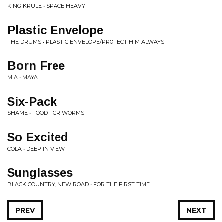
KING KRULE • SPACE HEAVY
Plastic Envelope
THE DRUMS • PLASTIC ENVELOPE/PROTECT HIM ALWAYS
Born Free
MIA • MAYA
Six-Pack
SHAME • FOOD FOR WORMS
So Excited
COLA • DEEP IN VIEW
Sunglasses
BLACK COUNTRY, NEW ROAD • FOR THE FIRST TIME
PREV
NEXT