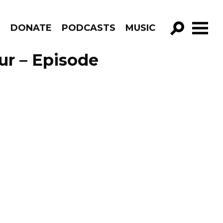
R
DONATE
PODCASTS
MUSIC
GO!
ur – Episode