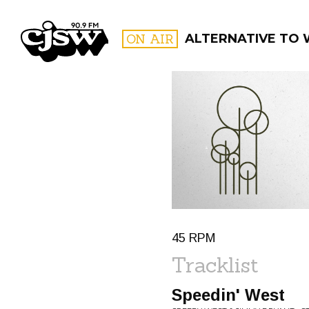
CJSW
ON AIR
ALTERNATIVE TO
FILTER BY:
PROGR
45 RPM
Tracklist
Speedin' West