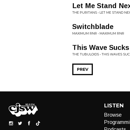
Let Me Stand Nex
THE PURITANS • LET ME STAND NE
Switchblade
MAXIMUM RNR • MAXIMUM RNR
This Wave Sucks
THE TUBULOIDS • THIS WAVES SU
PREV
LISTEN
Browse
Programmi
Podcasts