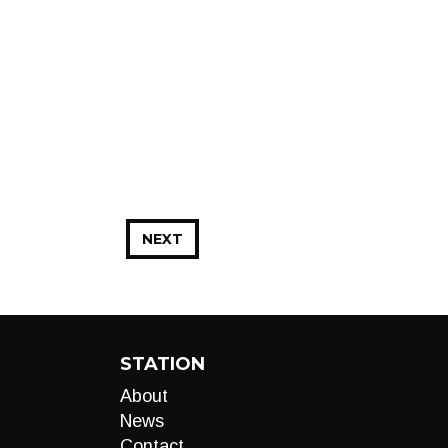
NEXT
STATION
About
News
Contact