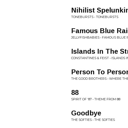
Nihilist Spelunki
TONEBURSTS • TONEBURSTS
Famous Blue Rai
JELLYFISHBABIES • FAMOUS BLUE 
Islands In The S
CONSTANTINES & FEIST • ISLANDS 
Person To Perso
THE GOOD BROTHERS • WHERE THE
88
SPIRIT OF '87 • THEME FROM 88
Goodbye
THE SOFTIES • THE SOFTIES