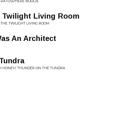
STRATOSPHERE BOOGIE
Twilight Living Room
 THE TWILIGHT LIVING ROOM
Was An Architect
Tundra
OH HONEY/ THUNDER ON THE TUNDRA