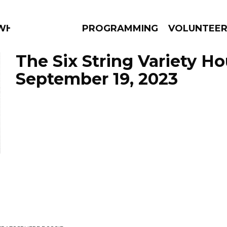
 WHAT?
PROGRAMMING
VOLUNTEE
The Six String Variety Ho
September 19, 2023
AMS
EPISODES
NEWS