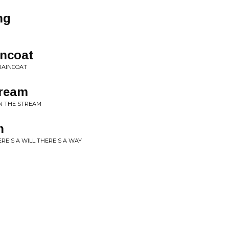
ng
ncoat
RAINCOAT
tream
IN THE STREAM
n
RE'S A WILL THERE'S A WAY