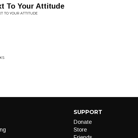
t To Your Attitude
XT TO YOUR ATTITUDE
CKS
SUPPORT
Donate
ng
Store
Friends