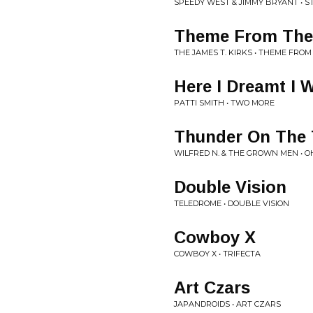
SPEEDY WEST & JIMMY BRYANT • 
Theme From The 
THE JAMES T. KIRKS • THEME FROM
Here I Dreamt I 
PATTI SMITH • TWO MORE
Thunder On The 
WILFRED N. & THE GROWN MEN • 
Double Vision
TELEDROME • DOUBLE VISION
Cowboy X
COWBOY X • TRIFECTA
Art Czars
JAPANDROIDS • ART CZARS