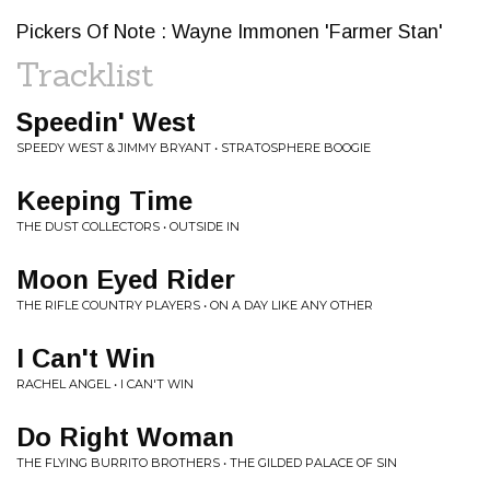
Pickers Of Note : Wayne Immonen 'Farmer Stan'
Tracklist
Speedin' West
SPEEDY WEST & JIMMY BRYANT • STRATOSPHERE BOOGIE
Keeping Time
THE DUST COLLECTORS • OUTSIDE IN
Moon Eyed Rider
THE RIFLE COUNTRY PLAYERS • ON A DAY LIKE ANY OTHER
I Can't Win
RACHEL ANGEL • I CAN'T WIN
Do Right Woman
THE FLYING BURRITO BROTHERS • THE GILDED PALACE OF SIN