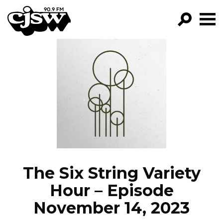
CJSW
GO!
FILTER BY:
PROGRAMS
EPISODES
NEWS
The Six String Variety
Hour – Episode
November 14, 2023