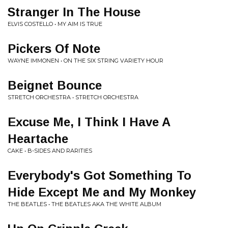
Stranger In The House
ELVIS COSTELLO • MY AIM IS TRUE
Pickers Of Note
WAYNE IMMONEN • ON THE SIX STRING VARIETY HOUR
Beignet Bounce
STRETCH ORCHESTRA • STRETCH ORCHESTRA
Excuse Me, I Think I Have A
Heartache
CAKE • B-SIDES AND RARITIES
Everybody's Got Something To
Hide Except Me and My Monkey
THE BEATLES • THE BEATLES AKA THE WHITE ALBUM