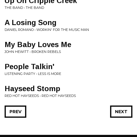
Up On Cripple Creek
THE BAND • THE BAND
A Losing Song
DANIEL ROMANO • WORKIN' FOR THE MUSIC MAN
My Baby Loves Me
JOHN HEWITT • BROKEN REBELS
People Talkin'
LISTENING PARTY • LESS IS MORE
Hayseed Stomp
RED HOT HAYSEEDS • RED HOT HAYSEEDS
PREV
NEXT