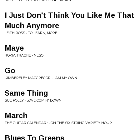
MOLLY TUTTLE • WHEN YOU'RE READY
I Just Don't Think You Like Me That
Much Anymore
LEITH ROSS • TO LEARN, MORE
Maye
ROKIA TRAORE • NESO
Go
KIMBERELEY MACGREGOR • I AM MY OWN
Same Thing
SUE FOLEY • LOVE COMIN' DOWN
March
THE GUITAR CALENDAR : • ON THE SIX STRING VARIETY HOUR
Blues To Greens