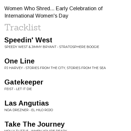
Women Who Shred... Early Celebration of
International Women's Day
Tracklist
Speedin' West
SPEEDY WEST & JIMMY BRYANT • STRATOSPHERE BOOGIE
One Line
PJ HARVEY • STORIES FROM THE CITY, STORIES FROM THE SEA
Gatekeeper
FEIST • LET IT DIE
Las Angutias
NOA DREZNER • EL HILO ROJO
Take The Journey