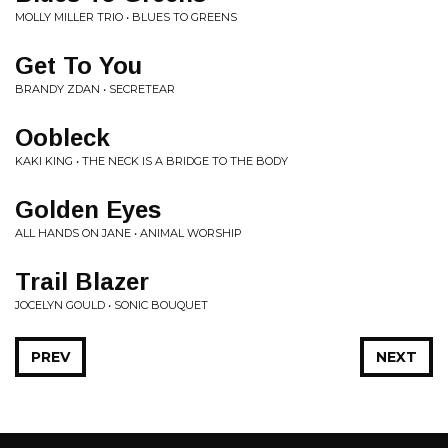
MOLLY MILLER TRIO • BLUES TO GREENS
Get To You
BRANDY ZDAN • SECRETEAR
Oobleck
KAKI KING • THE NECK IS A BRIDGE TO THE BODY
Golden Eyes
ALL HANDS ON JANE • ANIMAL WORSHIP
Trail Blazer
JOCELYN GOULD • SONIC BOUQUET
PREV
NEXT