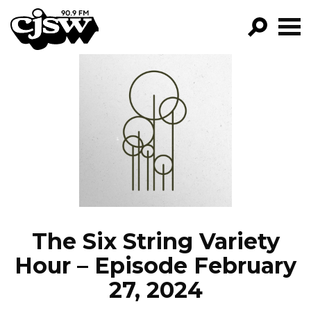
CJSW
GO!
FILTER BY:
PROGRAMS
EPISODES
NEWS
The Six String Variety
Hour – Episode February
27, 2024