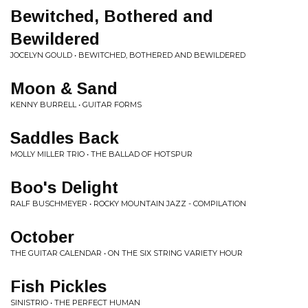
Bewitched, Bothered and
Bewildered
JOCELYN GOULD • BEWITCHED, BOTHERED AND BEWILDERED
Moon & Sand
KENNY BURRELL • GUITAR FORMS
Saddles Back
MOLLY MILLER TRIO • THE BALLAD OF HOTSPUR
Boo's Delight
RALF BUSCHMEYER • ROCKY MOUNTAIN JAZZ - COMPILATION
October
THE GUITAR CALENDAR • ON THE SIX STRING VARIETY HOUR
Fish Pickles
SINISTRIO • THE PERFECT HUMAN