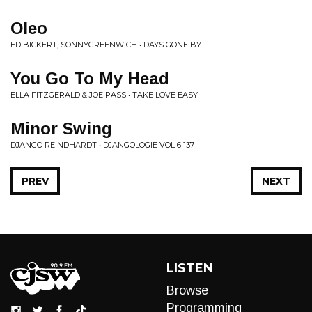
Oleo
ED BICKERT, SONNYGREENWICH • DAYS GONE BY
You Go To My Head
ELLA FITZGERALD & JOE PASS • TAKE LOVE EASY
Minor Swing
DJANGO REINDHARDT • DJANGOLOGIE VOL 6 137
PREV
NEXT
LISTEN
Browse
Programming