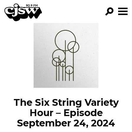
CJSW
GO!
FILTER BY:
PROGRAMS
EPISODES
NEWS
The Six String Variety
Hour – Episode
September 24, 2024