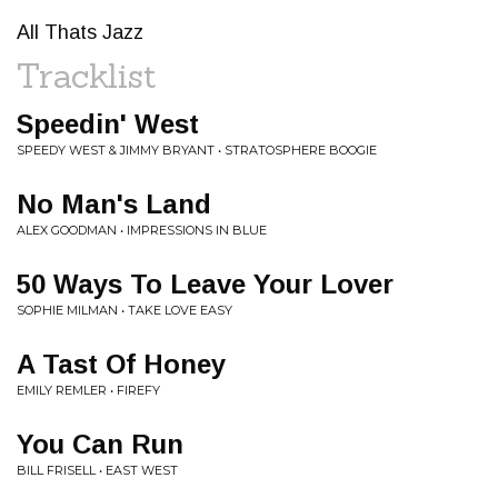
All Thats Jazz
Tracklist
Speedin' West
SPEEDY WEST & JIMMY BRYANT • STRATOSPHERE BOOGIE
No Man's Land
ALEX GOODMAN • IMPRESSIONS IN BLUE
50 Ways To Leave Your Lover
SOPHIE MILMAN • TAKE LOVE EASY
A Tast Of Honey
EMILY REMLER • FIREFY
You Can Run
BILL FRISELL • EAST WEST