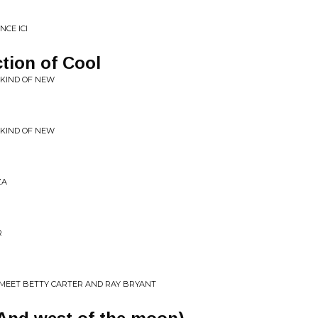
NCE ICI
ction of Cool
 KIND OF NEW
 KIND OF NEW
ZA
R
 MEET BETTY CARTER AND RAY BRYANT