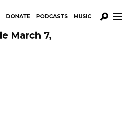
R
DONATE
PODCASTS
MUSIC
GO!
de March 7,