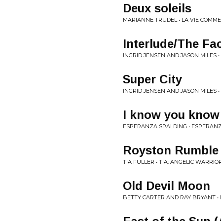
Deux soleils
MARIANNE TRUDEL • LA VIE COMME
Interlude/The Fa
INGRID JENSEN AND JASON MILES •
Super City
INGRID JENSEN AND JASON MILES •
I know you know
ESPERANZA SPALDING • ESPERAN
Royston Rumble
TIA FULLER • TIA: ANGELIC WARRIO
Old Devil Moon
BETTY CARTER AND RAY BRYANT •