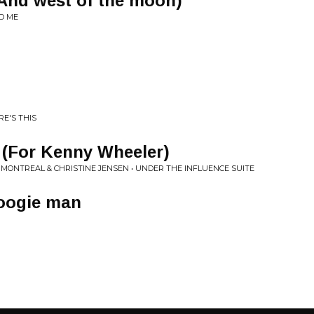
(And west of the moon)
ND ME
RE'S THIS
t (For Kenny Wheeler)
MONTREAL & CHRISTINE JENSEN • UNDER THE INFLUENCE SUITE
oogie man