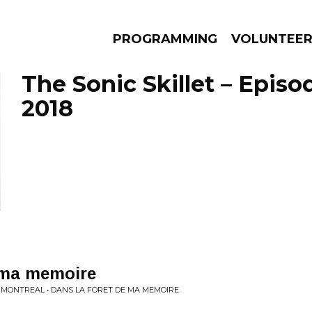
PROGRAMMING
VOLUNTEE
The Sonic Skillet – Episo
2018
AMS
EPISODES
NEWS
e ma memoire
 MONTREAL • DANS LA FORET DE MA MEMOIRE