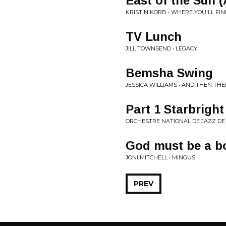
East of the Sun 
KRISTIN KORB • WHERE YOU'LL FI
TV Lunch
JILL TOWNSEND • LEGACY
Bemsha Swing
JESSICA WILLIAMS • AND THEN THE
Part 1 Starbrigh
ORCHESTRE NATIONAL DE JAZZ DE 
God must be a b
JONI MITCHELL • MINGUS
PREV