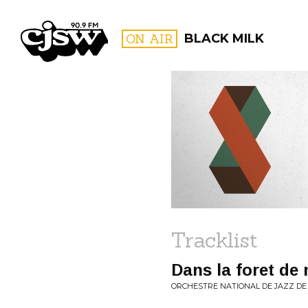
CJSW
ON AIR
BLACK MILK
FILTER BY:
PROGR
Tracklist
Dans la foret d
ORCHESTRE NATIONAL DE JAZZ DE