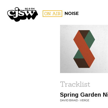
CJSW
ON AIR
NOISE
FILTER BY:
PROGR
Tracklist
Spring Garden N
DAVID BRAID • VERGE