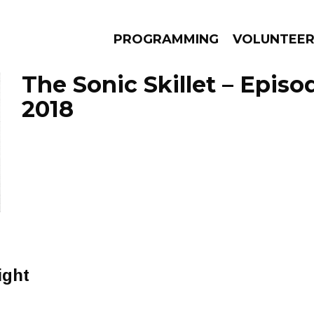
PROGRAMMING
VOLUNTEE
The Sonic Skillet – Episo
2018
AMS
EPISODES
NEWS
ight