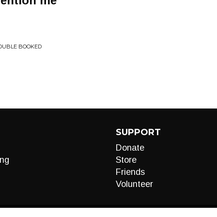
mention me
DOUBLE BOOKED
SUPPORT
Donate
ng
Store
Friends
Volunteer