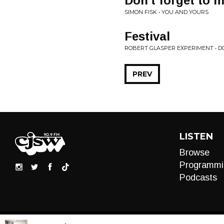
Don't forget to 
SIMON FISK • YOU AND YOURS
Festival
ROBERT GLASPER EXPERIMENT • 
PREV
LISTEN
Browse
Programmi
Podcasts