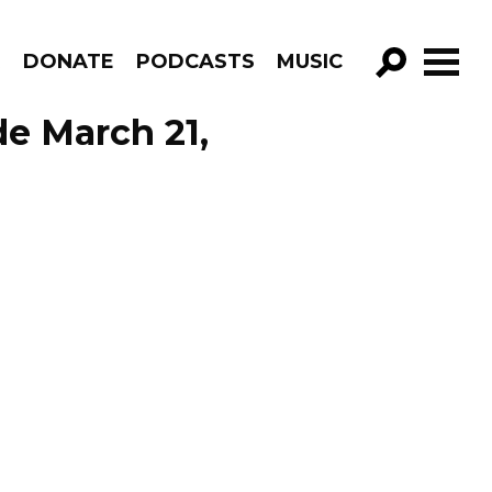
R
DONATE
PODCASTS
MUSIC
GO!
de March 21,