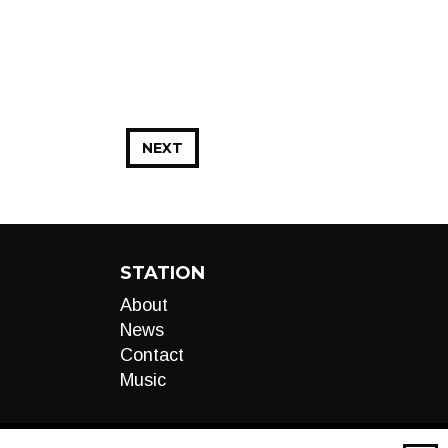
NEXT
STATION
About
News
Contact
Music