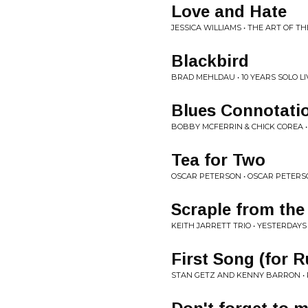
Love and Hate
JESSICA WILLIAMS • THE ART OF T
Blackbird
BRAD MEHLDAU • 10 YEARS SOLO LI
Blues Connotati
BOBBY MCFERRIN & CHICK COREA •
Tea for Two
OSCAR PETERSON • OSCAR PETER
Scraple from the
KEITH JARRETT TRIO • YESTERDAYS
First Song (for R
STAN GETZ AND KENNY BARRON • 