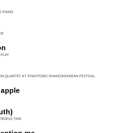
HE PIANO
VE
on
 PLAY
SON QUARTET AT STRATFORD SHAKESPEAREAN FESTIVAL
 apple
uth)
PEOPLE TIME