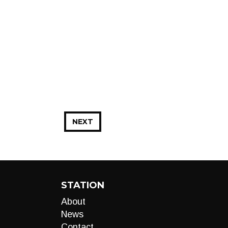
NEXT
STATION
About
News
Contact