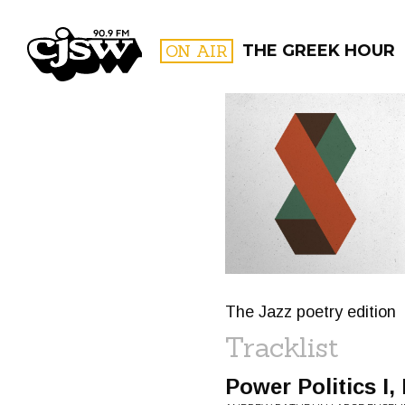
CJSW
ON AIR
THE GREEK HOUR
FILTER BY:
PROGR
The Jazz poetry edition
Tracklist
Power Politics I, II