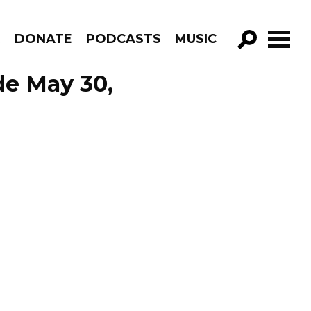
R
DONATE
PODCASTS
MUSIC
GO!
de May 30,