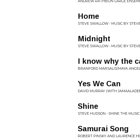
ANDREW RATHBUN LARGE ENSEMBL
Home
STEVE SWALLOW • MUSIC BY STEV
Midnight
STEVE SWALLOW • MUSIC BY STEV
I know why the c
BRANFORD MARSALIS/MAYA ANGEL
Yes We Can
DAVID MURRAY (WITH JAMAALADE
Shine
STEVE HUDSON • SHINE THE MUSI
Samurai Song
ROBERT PINSKY AND LAURENCE H