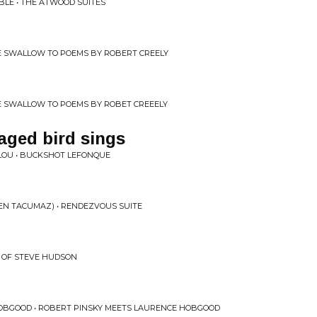
E • THE ATWOOD SUITES
E SWALLOW TO POEMS BY ROBERT CREELY
E SWALLOW TO POEMS BY ROBET CREEELY
aged bird sings
OU • BUCKSHOT LEFONQUE
EN TACUMAZ) • RENDEZVOUS SUITE
C OF STEVE HUDSON
OBGOOD • ROBERT PINSKY MEETS LAURENCE HOBGOOD