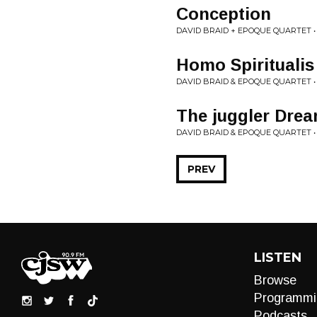
Conception
DAVID BRAID + EPOQUE QUARTET 
Homo Spiritualis
DAVID BRAID & EPOQUE QUARTET 
The juggler Drea
DAVID BRAID & EPOQUE QUARTET 
PREV
LISTEN
Browse
Programmi
Podcasts