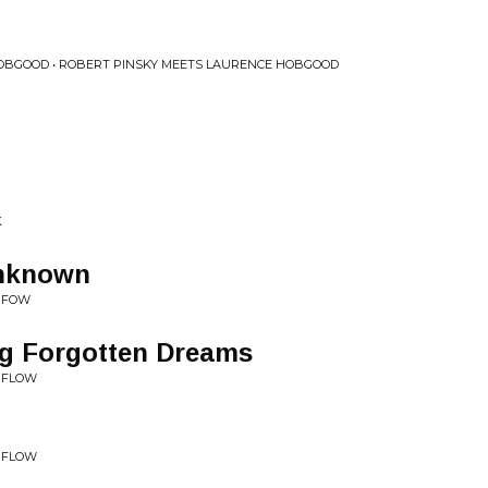
OBGOOD • ROBERT PINSKY MEETS LAURENCE HOBGOOD
K
unknown
• FOW
g Forgotten Dreams
• FLOW
• FLOW