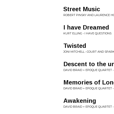
Street Music
ROBERT PINSKY AND LAURENCE H
I have Dreamed
KURT ELLING • I HAVE QUESTIONS
Twisted
JONI MITCHELL • COURT AND SPAR
Descent to the 
DAVID BRAID + EPOQUE QUARTET 
Memories of Lon
DAVID BRAID + EPOQUE QUARTET 
Awakening
DAVID BRAID + EPOQUE QUARTET 