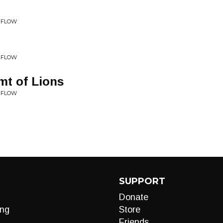
• FLOW
• FLOW
mt of Lions
• FLOW
SUPPORT
Donate
ng
Store
Friends