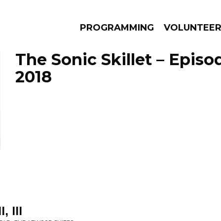
PROGRAMMING
VOLUNTEE
The Sonic Skillet – Episo
2018
AMS
EPISODES
NEWS
, III