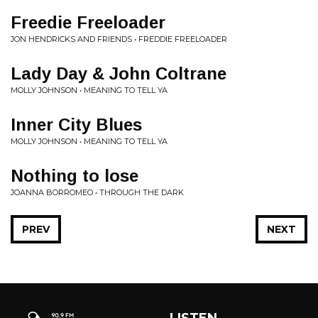
Freedie Freeloader
JON HENDRICKS AND FRIENDS • FREDDIE FREELOADER
Lady Day & John Coltrane
MOLLY JOHNSON • MEANING TO TELL YA
Inner City Blues
MOLLY JOHNSON • MEANING TO TELL YA
Nothing to lose
JOANNA BORROMEO • THROUGH THE DARK
PREV
NEXT