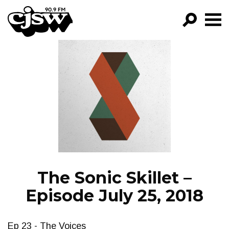
CJSW
GO!
FILTER BY:
PROGRAMS
EPISODES
NEWS
The Sonic Skillet –
Episode July 25, 2018
Ep 23 - The Voices