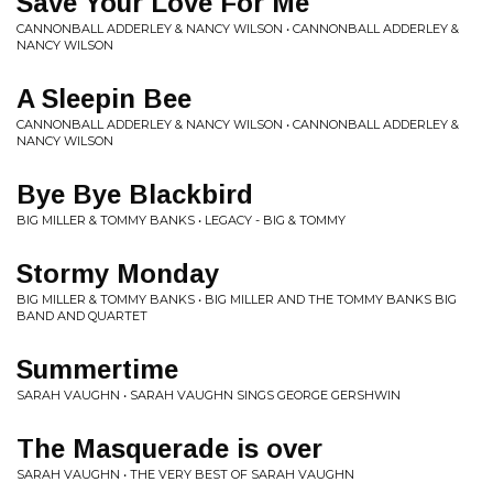
Save Your Love For Me
CANNONBALL ADDERLEY & NANCY WILSON • CANNONBALL ADDERLEY &
NANCY WILSON
A Sleepin Bee
CANNONBALL ADDERLEY & NANCY WILSON • CANNONBALL ADDERLEY &
NANCY WILSON
Bye Bye Blackbird
BIG MILLER & TOMMY BANKS • LEGACY - BIG & TOMMY
Stormy Monday
BIG MILLER & TOMMY BANKS • BIG MILLER AND THE TOMMY BANKS BIG
BAND AND QUARTET
Summertime
SARAH VAUGHN • SARAH VAUGHN SINGS GEORGE GERSHWIN
The Masquerade is over
SARAH VAUGHN • THE VERY BEST OF SARAH VAUGHN