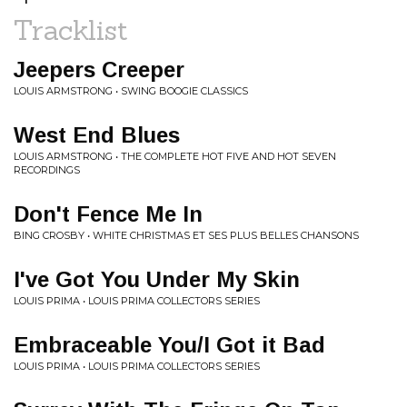
Tracklist
Jeepers Creeper
LOUIS ARMSTRONG • SWING BOOGIE CLASSICS
West End Blues
LOUIS ARMSTRONG • THE COMPLETE HOT FIVE AND HOT SEVEN
RECORDINGS
Don't Fence Me In
BING CROSBY • WHITE CHRISTMAS ET SES PLUS BELLES CHANSONS
I've Got You Under My Skin
LOUIS PRIMA • LOUIS PRIMA COLLECTORS SERIES
Embraceable You/I Got it Bad
LOUIS PRIMA • LOUIS PRIMA COLLECTORS SERIES