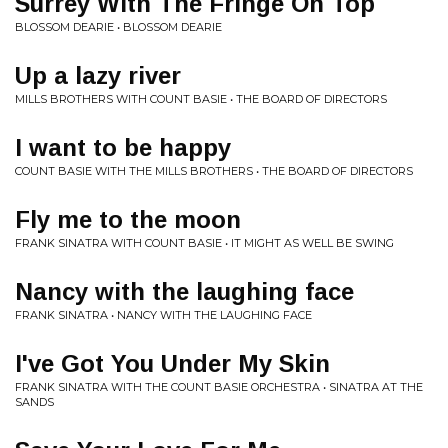
Surrey With The Fringe On Top
BLOSSOM DEARIE • BLOSSOM DEARIE
Up a lazy river
MILLS BROTHERS WITH COUNT BASIE • THE BOARD OF DIRECTORS
I want to be happy
COUNT BASIE WITH THE MILLS BROTHERS • THE BOARD OF DIRECTORS
Fly me to the moon
FRANK SINATRA WITH COUNT BASIE • IT MIGHT AS WELL BE SWING
Nancy with the laughing face
FRANK SINATRA • NANCY WITH THE LAUGHING FACE
I've Got You Under My Skin
FRANK SINATRA WITH THE COUNT BASIE ORCHESTRA • SINATRA AT THE
SANDS