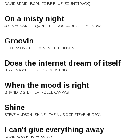
DAVID BRAID • BORN TO BE BLUE (SOUNDTRACK)
On a misty night
JOE MAGNARELLI QUINTET • IF YOU COULD SEE ME NOW
Groovin
JJ JOHNSON • THE EMINENT JJ JOHNSON
Does the internet dream of itself
JEFF LAROCHELLE • LENSES EXTEND
When the mood is right
BRANDI DISTERHEFT • BLUE CANVAS
Shine
STEVE HUDSON • SHINE - THE MUSIC OF STEVE HUDSON
I can't give everything away
DAVID BOWIE • BLACKSTAR