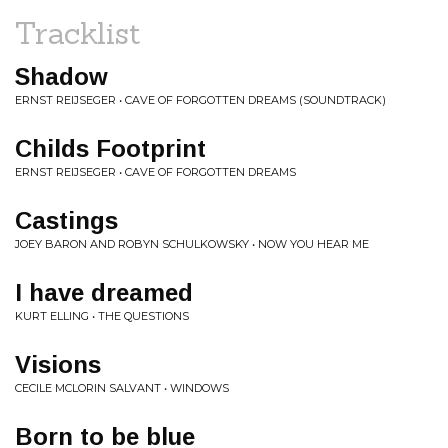
Tracklist
Shadow
ERNST REIJSEGER • CAVE OF FORGOTTEN DREAMS (SOUNDTRACK)
Childs Footprint
ERNST REIJSEGER • CAVE OF FORGOTTEN DREAMS
Castings
JOEY BARON AND ROBYN SCHULKOWSKY • NOW YOU HEAR ME
I have dreamed
KURT ELLING • THE QUESTIONS
Visions
CECILE MCLORIN SALVANT • WINDOWS
Born to be blue