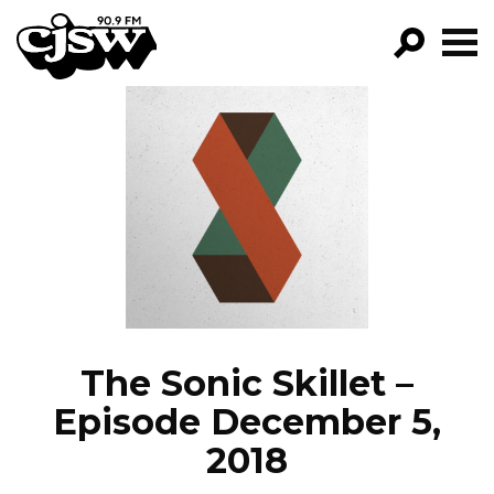
CJSW
GO!
FILTER BY:
PROGRAMS
EPISODES
NEWS
The Sonic Skillet –
Episode December 5,
2018