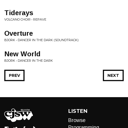
Tiderays
VOLCANO CHOIR • REPAVE
Overture
BJORK • DANCER IN THE DARK (SOUNDTRACK)
New World
BJORK • DANCER IN THE DARK
PREV
NEXT
LISTEN
Browse
Programming