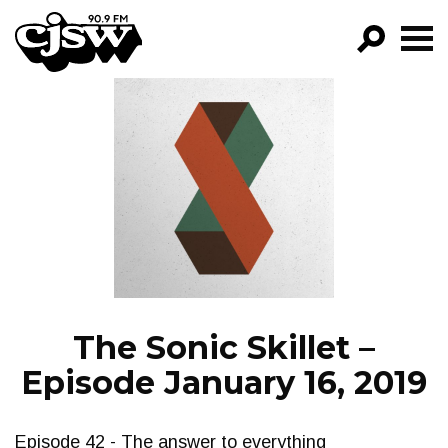
CJSW
GO!
FILTER BY:
PROGRAMS
EPISODES
NEWS
The Sonic Skillet –
Episode January 16, 2019
Episode 42 - The answer to everything