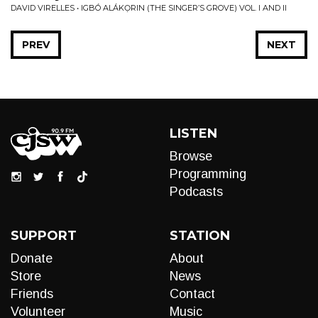
DAVID VIRELLES • IGBÓ ALÁKỌRIN (THE SINGER’S GROVE) VOL. I AND II
PREV
NEXT
LISTEN
Browse
Programming
Podcasts
SUPPORT
STATION
Donate
About
Store
News
Friends
Contact
Volunteer
Music