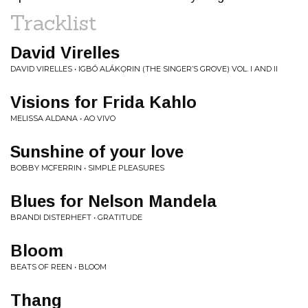
Tracklist
David Virelles
DAVID VIRELLES • IGBÓ ALÁKỌRIN (THE SINGER’S GROVE) VOL. I AND II
Visions for Frida Kahlo
MELISSA ALDANA • AO VIVO
Sunshine of your love
BOBBY MCFERRIN • SIMPLE PLEASURES
Blues for Nelson Mandela
BRANDI DISTERHEFT • GRATITUDE
Bloom
BEATS OF REEN • BLOOM
Thang