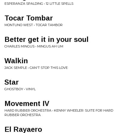
ESPERANZA SPALDING • 12 LITTLE SPELLS
Tocar Tombar
MONTUNO WEST • TOCAR TAMBOR
Better get it in your soul
CHARLES MINGUS • MINGUS AH UM
Walkin
JACK SEMPLE • CAN'T STOP THIS LOVE
Star
GHOSTBOY • VINYL
Movement IV
HARD RUBBER ORCHESTRA • KENNY WHEELER: SUITE FOR HARD
RUBBER ORCHESTRA
El Rayaero