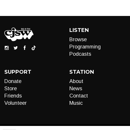
LISTEN
Browse
Programming
Podcasts
SUPPORT
STATION
Donate
About
Store
News
Friends
Contact
Volunteer
Music