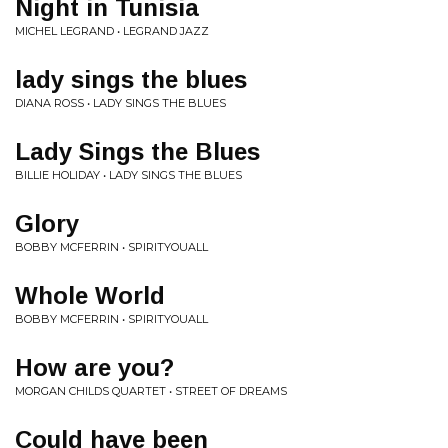
Night in Tunisia
MICHEL LEGRAND • LEGRAND JAZZ
lady sings the blues
DIANA ROSS • LADY SINGS THE BLUES
Lady Sings the Blues
BILLIE HOLIDAY • LADY SINGS THE BLUES
Glory
BOBBY MCFERRIN • SPIRITYOUALL
Whole World
BOBBY MCFERRIN • SPIRITYOUALL
How are you?
MORGAN CHILDS QUARTET • STREET OF DREAMS
Could have been