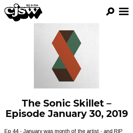
CJSW
GO!
FILTER BY:
PROGRAMS
EPISODES
NEWS
The Sonic Skillet –
Episode January 30, 2019
Ep 44 - January was month of the artist - and RIP