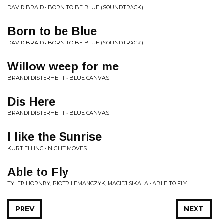
DAVID BRAID • BORN TO BE BLUE (SOUNDTRACK)
Born to be Blue
DAVID BRAID • BORN TO BE BLUE (SOUNDTRACK)
Willow weep for me
BRANDI DISTERHEFT • BLUE CANVAS
Dis Here
BRANDI DISTERHEFT • BLUE CANVAS
I like the Sunrise
KURT ELLING • NIGHT MOVES
Able to Fly
TYLER HORNBY, PIOTR LEMANCZYK, MACIEJ SIKALA • ABLE TO FLY
PREV
NEXT