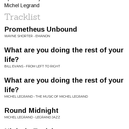
Michel Legrand
Tracklist
Prometheus Unbound
WAYNE SHORTER • EMANON
What are you doing the rest of your
life?
BILL EVANS • FROM LEFT TO RIGHT
What are you doing the rest of your
life?
MICHEL LEGRAND • THE MUSIC OF MICHEL LEGRAND
Round Midnight
MICHEL LEGRAND • LEGRAND JAZZ