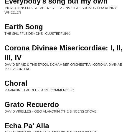
Everybody's song but my own
INGRID JENSEN & STEVE TRESELER • INVISIBLE SOUNDS: FOR KENNY
WHEELER
Earth Song
THE SHUFFLE DEMONS • CLUSTERFUNK
Corona Divinae Misericordiae: I, II,
III, IV
DAVID BRAID & THE EPOQUE CHAMBER ORCHESTRA • CORONA DIVINAE
MISERICORDIAE
Choral
MARIANNE TRUDEL • LA VIE COMMENCE ICI
Grato Recuerdo
DAVID VIRELLES • IGBO ALAKORIN (THE SINGERS GROVE)
Echa Pa' Alla