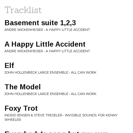
Tracklist
Basement suite 1,2,3
ANDRE WICKENHEISER • A HAPPY LITTLE ACCIDENT
A Happy Little Accident
ANDRE WICKENHEISER • A HAPPY LITTLE ACCIDENT
Elf
JOHN HOLLENBECK LARGE ENSEMBLE • ALL CAN WORK
The Model
JOHN HOLLENBECK LARGE ENSEMBLE • ALL CAN WORK
Foxy Trot
INGRID JENSEN & STEVE TRESELER • INVISIBLE SOUNDS: FOR KENNY
WHEELER