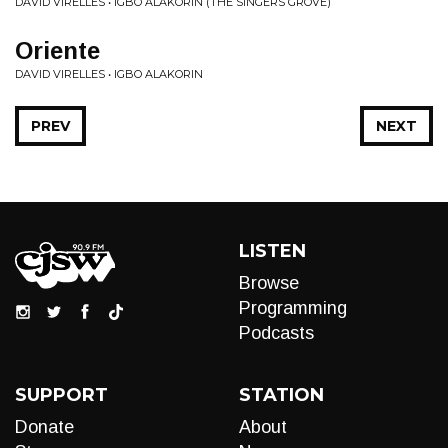
DAVID VIRELLES • IGBO ALAKORIN (THE SINGERS GROVE)
Oriente
DAVID VIRELLES • IGBO ALAKORIN
PREV
NEXT
LISTEN
Browse
Programming
Podcasts
SUPPORT
STATION
Donate
About