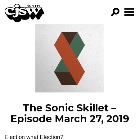
CJSW
GO!
FILTER BY:
PROGRAMS
EPISODES
NEWS
The Sonic Skillet –
Episode March 27, 2019
Election what Election?