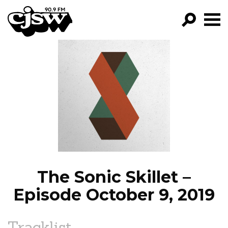
CJSW
GO!
FILTER BY:
PROGRAMS
EPISODES
NEWS
The Sonic Skillet –
Episode October 9, 2019
Tracklist