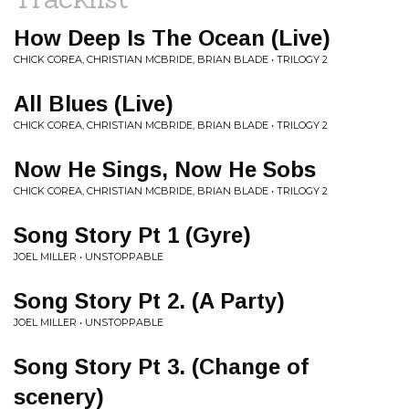
How Deep Is The Ocean (Live)
CHICK COREA, CHRISTIAN MCBRIDE, BRIAN BLADE • TRILOGY 2
All Blues (Live)
CHICK COREA, CHRISTIAN MCBRIDE, BRIAN BLADE • TRILOGY 2
Now He Sings, Now He Sobs
CHICK COREA, CHRISTIAN MCBRIDE, BRIAN BLADE • TRILOGY 2
Song Story Pt 1 (Gyre)
JOEL MILLER • UNSTOPPABLE
Song Story Pt 2. (A Party)
JOEL MILLER • UNSTOPPABLE
Song Story Pt 3. (Change of
scenery)