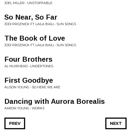
JOEL MILLER • UNSTOPPABLE
So Near, So Far
JODI PROZNICK FT LAILA BIALI • SUN SONGS
The Book of Love
JODI PROZNICK FT LAILA BAILI • SUN SONGS
Four Brothers
AL MUIRHEAD • UNDERTONES
First Goodbye
ALISON YOUNG • SO HERE WE ARE
Dancing with Aurora Borealis
AARON YOUNG • WORKS
PREV
NEXT