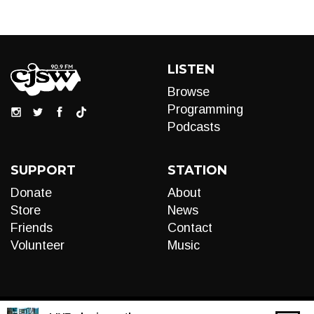
LISTEN
Browse
Programming
Podcasts
SUPPORT
STATION
Donate
About
Store
News
Friends
Contact
Volunteer
Music