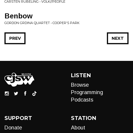
CARSTEN RUBELING • VOLK//PEOPLE
Benbow
GORDON GRDINA QUARTET • COOPER'S PARK
PREV
NEXT
LISTEN
Browse
Programming
Podcasts
SUPPORT
STATION
Donate
About