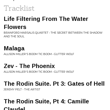
Tracklist
Life Filtering From The Water
Flowers
BRANFORD MARSALIS QUARTET • THE SECRET BETWEEN THE SHADOW
AND THE SOUL
Malaga
ALLISON MILLER'S BOOM TIC BOOM • GLITTER WOLF
Zev - The Phoenix
ALLISON MILLER'S BOOM TIC BOOM • GLITTER WOLF
The Rodin Suite. Pt 3: Gates of Hell
JEREMY PELT • THE ARTIST
The Rodin Suite, Pt 4: Camille
Claudel