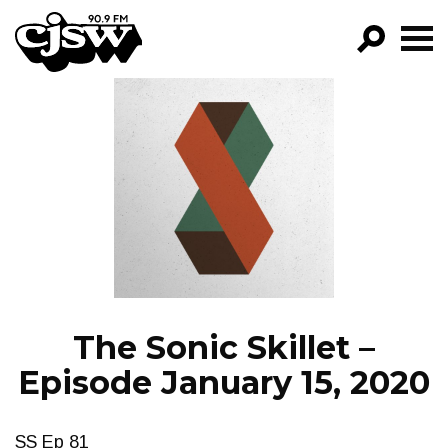
CJSW
GO!
FILTER BY:
PROGRAMS
EPISODES
NEWS
The Sonic Skillet –
Episode January 15, 2020
SS Ep 81