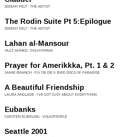
JEREMY PELT • THE ARTIST
The Rodin Suite Pt 5:Epilogue
JEREMY PELT • THE ARTIST
Lahan al-Mansour
YAZZ AHMED • POLYHYMNIA
Prayer for Amerikkka, Pt. 1 & 2
JAIMIE BRANCH • FLY OR DIE II: BIRD DOGS OF PARADISE
A Beautiful Friendship
LAURA ANGLADE • I'VE GOT JUST ABOUT EVERYTHING
Eubanks
CARSTEN RUBELING • VOLK//PEOPLE
Seattle 2001