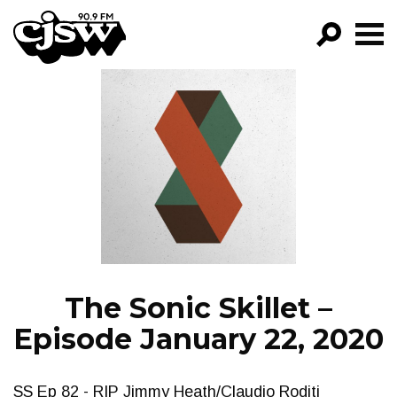
CJSW
GO!
FILTER BY:
PROGRAMS
EPISODES
NEWS
The Sonic Skillet –
Episode January 22, 2020
SS Ep 82 - RIP Jimmy Heath/Claudio Roditi