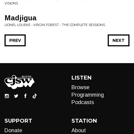
VISIONS
Madjigua
LIONEL LOUEKE • VIRGIN FOREST - THE COMPLETE SESSIONS
PREV
NEXT
LISTEN
Browse
Programming
Podcasts
SUPPORT
STATION
Donate
About