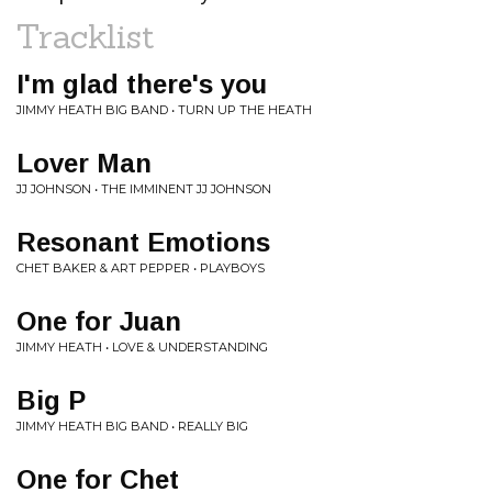
Tracklist
I'm glad there's you
JIMMY HEATH BIG BAND • TURN UP THE HEATH
Lover Man
JJ JOHNSON • THE IMMINENT JJ JOHNSON
Resonant Emotions
CHET BAKER & ART PEPPER • PLAYBOYS
One for Juan
JIMMY HEATH • LOVE & UNDERSTANDING
Big P
JIMMY HEATH BIG BAND • REALLY BIG
One for Chet