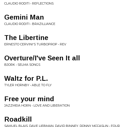
CLAUDIO RODITI • REFLECTIONS
Gemini Man
CLAUDIO RODITI • BRAZILLIANCE
The Libertine
ERNESTO CERVINI'S TURBOPROP • REV
Overture/I've Seen It all
BJORK • SELMA SONGS
Waltz for P.L.
TYLER HORNBY • ABLE TO FLY
Free your mind
JAZZMEIA HORN • LOVE AND LIBERATION
Roadkill
SAMUEL BLAIS, DAVE LIEBMAN, DAVID BINNEY, DONNY MCCASLIN • FOUR