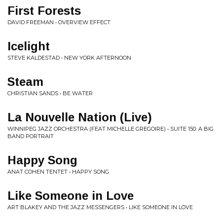
First Forests
DAVID FREEMAN • OVERVIEW EFFECT
Icelight
STEVE KALDESTAD • NEW YORK AFTERNOON
Steam
CHRISTIAN SANDS • BE WATER
La Nouvelle Nation (Live)
WINNIPEG JAZZ ORCHESTRA (FEAT MICHELLE GREGOIRE) • SUITE 150: A BIG
BAND PORTRAIT
Happy Song
ANAT COHEN TENTET • HAPPY SONG
Like Someone in Love
ART BLAKEY AND THE JAZZ MESSENGERS • LIKE SOMEONE IN LOVE