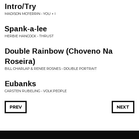
Intro/Try
MADISON MCFERRIN • YOU + I
Spank-a-lee
HERBIE HANCOCK • THRUST
Double Rainbow (Choveno Na
Roseira)
BILL CHARLAP & RENEE ROSNES • DOUBLE PORTRAIT
Eubanks
CARSTEN RUBELING • VOLK:PEOPLE
PREV
NEXT