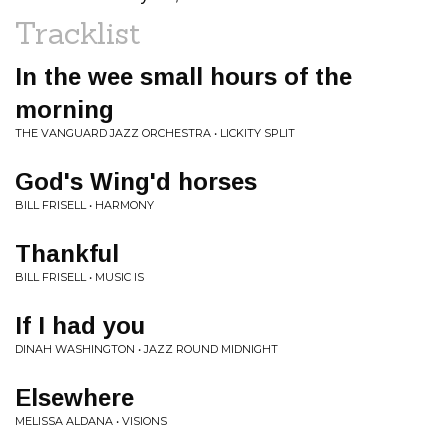
Tracklist
In the wee small hours of the
morning
THE VANGUARD JAZZ ORCHESTRA • LICKITY SPLIT
God's Wing'd horses
BILL FRISELL • HARMONY
Thankful
BILL FRISELL • MUSIC IS
If I had you
DINAH WASHINGTON • JAZZ ROUND MIDNIGHT
Elsewhere
MELISSA ALDANA • VISIONS