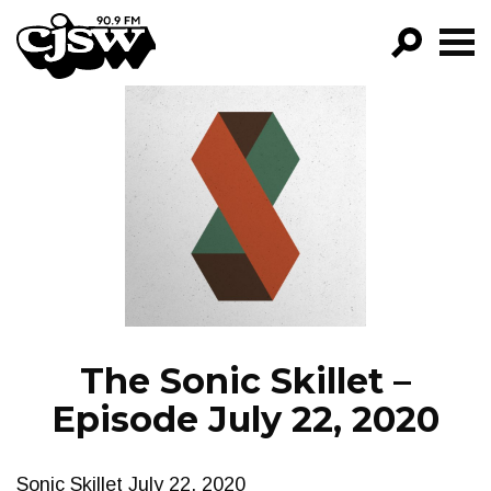
CJSW
GO!
FILTER BY:
PROGRAMS
EPISODES
NEWS
The Sonic Skillet –
Episode July 22, 2020
Sonic Skillet July 22, 2020