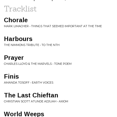
Tracklist
Chorale
MARK LIMACHER • THINGS THAT SEEMED IMPORTANT AT THE TIME
Harbours
THE NIMMONS TRIBUTE • TO THE NTH
Prayer
CHARLES LLOYD & THE MARVELS • TONE POEM
Finis
AMANDA TOSOFF • EARTH VOICES
The Last Chieftan
CHRISTIAN SCOTT ATUNDE ADJUAH • AXIOM
World Weeps