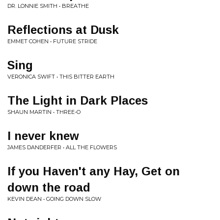
DR. LONNIE SMITH • BREATHE
Reflections at Dusk
EMMET COHEN • FUTURE STRIDE
Sing
VERONICA SWIFT • THIS BITTER EARTH
The Light in Dark Places
SHAUN MARTIN • THREE-O
I never knew
JAMES DANDERFER • ALL THE FLOWERS
If you Haven't any Hay, Get on
down the road
KEVIN DEAN • GOING DOWN SLOW