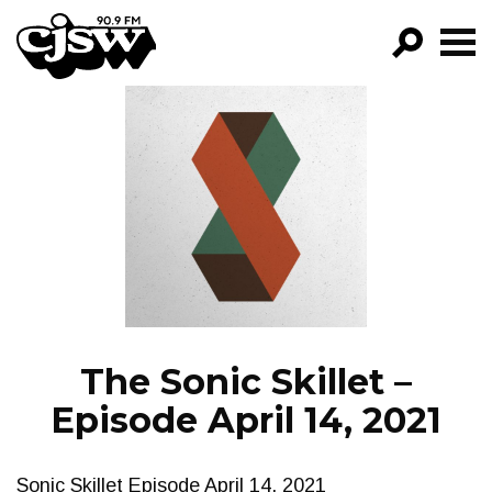
CJSW
GO!
FILTER BY:
PROGRAMS
EPISODES
NEWS
The Sonic Skillet –
Episode April 14, 2021
Sonic Skillet Episode April 14, 2021