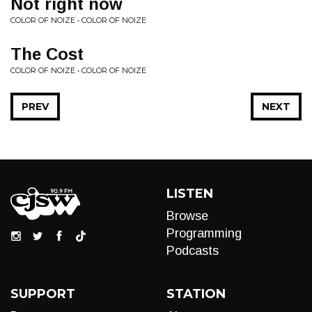
Not right now
COLOR OF NOIZE • COLOR OF NOIZE
The Cost
COLOR OF NOIZE • COLOR OF NOIZE
PREV
NEXT
LISTEN
Browse
Programming
Podcasts
SUPPORT
STATION