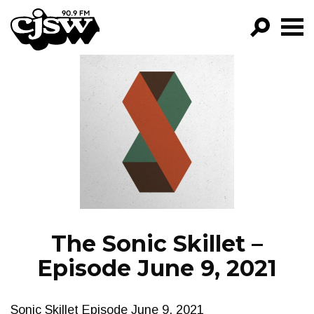
CJSW
GO!
FILTER BY:
PROGRAMS
EPISODES
NEWS
The Sonic Skillet –
Episode June 9, 2021
Sonic Skillet Episode June 9, 2021