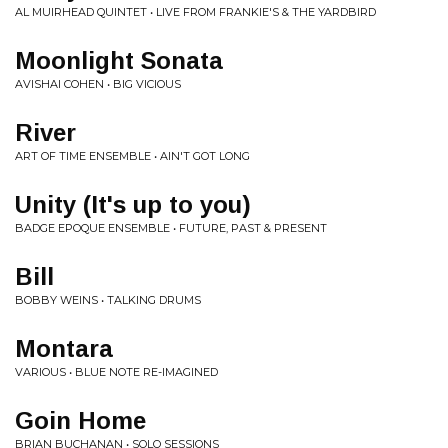
AL MUIRHEAD QUINTET • LIVE FROM FRANKIE'S & THE YARDBIRD
Moonlight Sonata
AVISHAI COHEN • BIG VICIOUS
River
ART OF TIME ENSEMBLE • AIN'T GOT LONG
Unity (It's up to you)
BADGE EPOQUE ENSEMBLE • FUTURE, PAST & PRESENT
Bill
BOBBY WEINS • TALKING DRUMS
Montara
VARIOUS • BLUE NOTE RE-IMAGINED
Goin Home
BRIAN BUCHANAN • SOLO SESSIONS