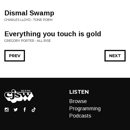
Dismal Swamp
CHARLES LLOYD • TONE POEM
Everything you touch is gold
GREGORY PORTER • ALL RISE
PREV
NEXT
LISTEN
Browse
Programming
Podcasts