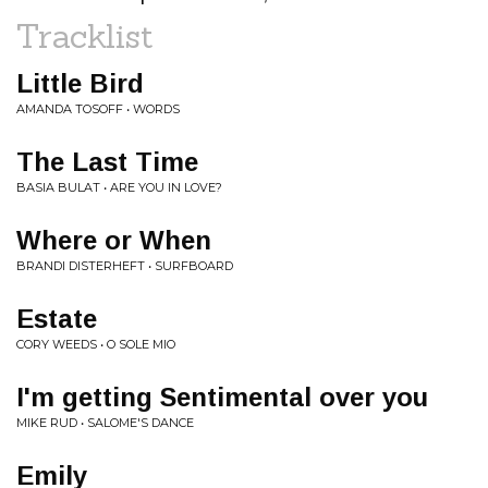
Tracklist
Little Bird
AMANDA TOSOFF • WORDS
The Last Time
BASIA BULAT • ARE YOU IN LOVE?
Where or When
BRANDI DISTERHEFT • SURFBOARD
Estate
CORY WEEDS • O SOLE MIO
I'm getting Sentimental over you
MIKE RUD • SALOME'S DANCE
Emily