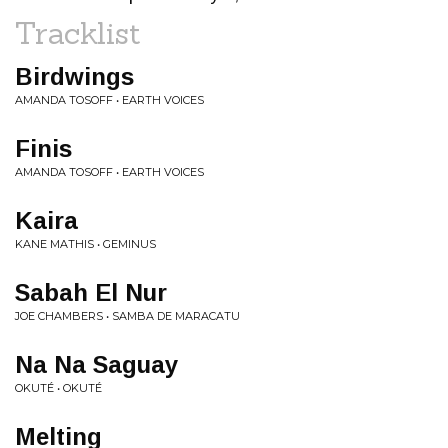
Tracklist
Birdwings
AMANDA TOSOFF • EARTH VOICES
Finis
AMANDA TOSOFF • EARTH VOICES
Kaira
KANE MATHIS • GEMINUS
Sabah El Nur
JOE CHAMBERS • SAMBA DE MARACATU
Na Na Saguay
OKUTÉ • OKUTÉ
Melting