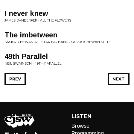
I never knew
JAMES DANDERFER • ALL THE FLOWERS
The imbetween
SASKATCHEWAN ALL STAR BIG BAND • SASKATCHEWAN SUITE
49th Parallel
NEIL SWAINSON • 49TH PARALLEL
PREV
NEXT
LISTEN
Browse
Programming