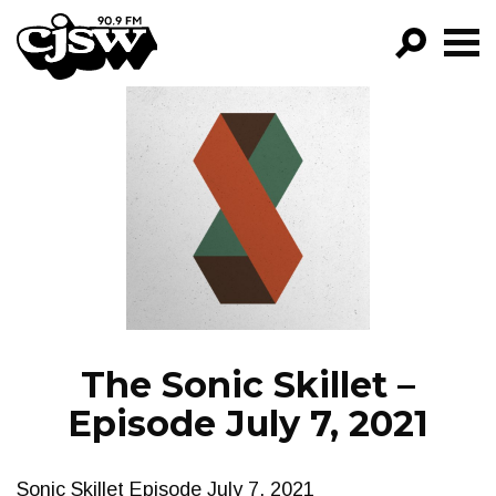
CJSW
GO!
FILTER BY:
PROGRAMS
EPISODES
NEWS
The Sonic Skillet –
Episode July 7, 2021
Sonic Skillet Episode July 7, 2021