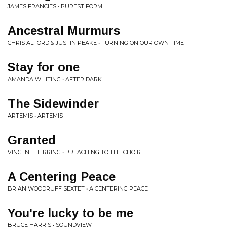
JAMES FRANCIES • PUREST FORM
Ancestral Murmurs
CHRIS ALFORD & JUSTIN PEAKE • TURNING ON OUR OWN TIME
Stay for one
AMANDA WHITING • AFTER DARK
The Sidewinder
ARTEMIS • ARTEMIS
Granted
VINCENT HERRING • PREACHING TO THE CHOIR
A Centering Peace
BRIAN WOODRUFF SEXTET • A CENTERING PEACE
You're lucky to be me
BRUCE HARRIS • SOUNDVIEW