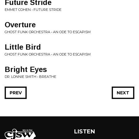
Future Stride
EMMET COHEN • FUTURE STRIDE
Overture
GHOST FUNK ORCHESTRA • AN ODE TO ESCAPISM
Little Bird
GHOST FUNK ORCHESTRA • AN ODE TO ESCAPISM
Bright Eyes
DR. LONNIE SMITH • BREATHE
PREV
NEXT
LISTEN