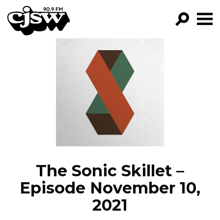
CJSW
GO!
FILTER BY:
PROGRAMS
EPISODES
NEWS
The Sonic Skillet –
Episode November 10,
2021