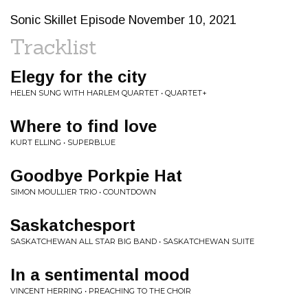
Sonic Skillet Episode November 10, 2021
Tracklist
Elegy for the city
HELEN SUNG WITH HARLEM QUARTET • QUARTET+
Where to find love
KURT ELLING • SUPERBLUE
Goodbye Porkpie Hat
SIMON MOULLIER TRIO • COUNTDOWN
Saskatchesport
SASKATCHEWAN ALL STAR BIG BAND • SASKATCHEWAN SUITE
In a sentimental mood
VINCENT HERRING • PREACHING TO THE CHOIR