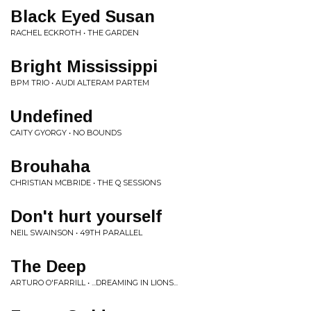
Black Eyed Susan
RACHEL ECKROTH • THE GARDEN
Bright Mississippi
BPM TRIO • AUDI ALTERAM PARTEM
Undefined
CAITY GYORGY • NO BOUNDS
Brouhaha
CHRISTIAN MCBRIDE • THE Q SESSIONS
Don't hurt yourself
NEIL SWAINSON • 49TH PARALLEL
The Deep
ARTURO O'FARRILL • ...DREAMING IN LIONS...