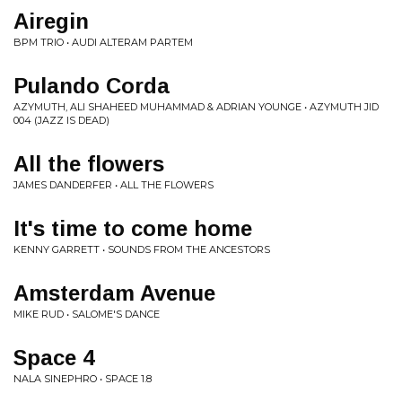
Airegin
BPM TRIO • AUDI ALTERAM PARTEM
Pulando Corda
AZYMUTH, ALI SHAHEED MUHAMMAD & ADRIAN YOUNGE • AZYMUTH JID
004 (JAZZ IS DEAD)
All the flowers
JAMES DANDERFER • ALL THE FLOWERS
It's time to come home
KENNY GARRETT • SOUNDS FROM THE ANCESTORS
Amsterdam Avenue
MIKE RUD • SALOME'S DANCE
Space 4
NALA SINEPHRO • SPACE 1.8