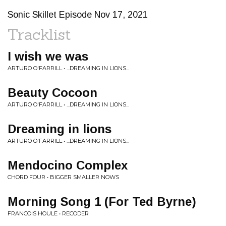
Sonic Skillet Episode Nov 17, 2021
Tracklist
I wish we was
ARTURO O'FARRILL • ...DREAMING IN LIONS...
Beauty Cocoon
ARTURO O'FARRILL • ...DREAMING IN LIONS...
Dreaming in lions
ARTURO O'FARRILL • ...DREAMING IN LIONS...
Mendocino Complex
CHORD FOUR • BIGGER SMALLER NOWS
Morning Song 1 (For Ted Byrne)
FRANCOIS HOULE • RECODER