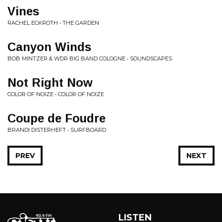
Vines
RACHEL ECKROTH • THE GARDEN
Canyon Winds
BOB MINTZER & WDR BIG BAND COLOGNE • SOUNDSCAPES
Not Right Now
COLOR OF NOIZE • COLOR OF NOIZE
Coupe de Foudre
BRANDI DISTERHEFT • SURFBOARD
PREV
NEXT
LISTEN