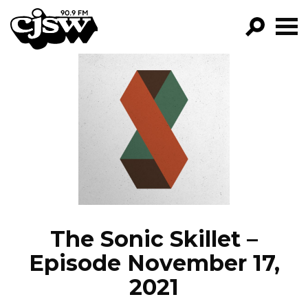
CJSW
GO!
FILTER BY:
PROGRAMS
EPISODES
NEWS
The Sonic Skillet –
Episode November 17,
2021