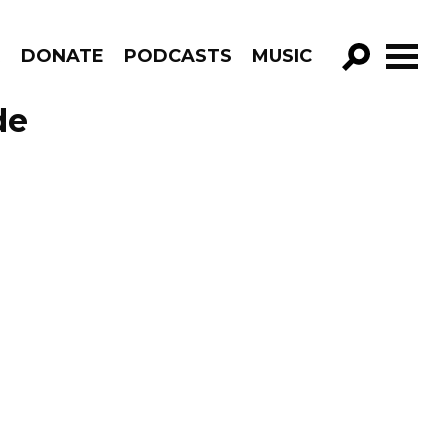
R
DONATE
PODCASTS
MUSIC
GO!
de