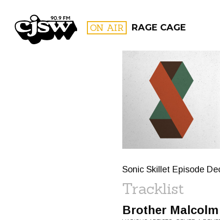
CJSW
ON AIR
RAGE CAGE
FILTER BY:
PROGR
Sonic Skillet Episode D
Tracklist
Brother Malcolm