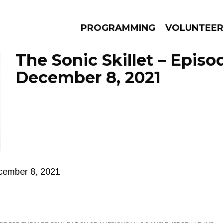
PROGRAMMING
VOLUNTEE
The Sonic Skillet – Episo
December 8, 2021
AMS
EPISODES
NEWS
ecember 8, 2021