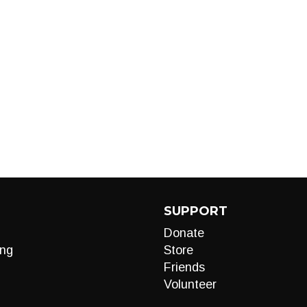
SUPPORT
Donate
ng
Store
Friends
Volunteer