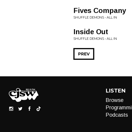
Fives Company
SHUFFLE DEMONS • ALL IN
Inside Out
SHUFFLE DEMONS • ALL IN
PREV
LISTEN
Browse
Programmi
Podcasts