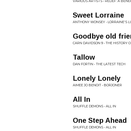
VARIOUS ARTISTS • RELIEF: A BE
Sweet Lorraine
ANTHONY WONSEY • LORRAINE'S L
Goodbye old fri
CARN DAVIDSON 9 • THE HISTORY O
Tallow
DAN FORTIN • THE LATEST TECH
Lonely Lonely
AIMEE JO BENOIT • BORJONER
All In
SHUFFLE DEMONS • ALL IN
One Step Ahead
SHUFFLE DEMONS • ALL IN