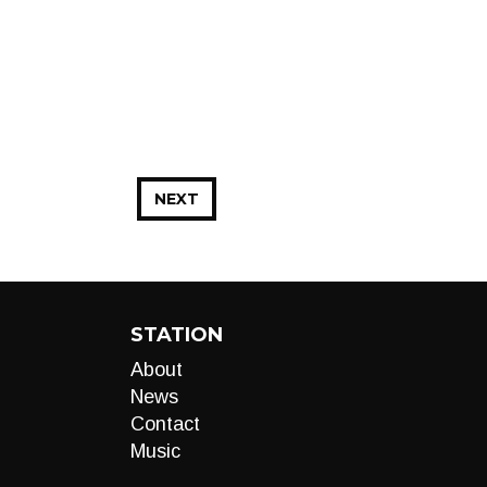
NEXT
STATION
About
News
Contact
Music