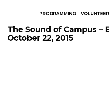
PROGRAMMING
VOLUNTEE
The Sound of Campus – 
October 22, 2015
AMS
EPISODES
NEWS