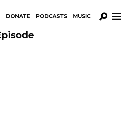
R
DONATE
PODCASTS
MUSIC
GO!
Episode