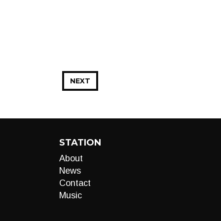
NEXT
STATION
About
News
Contact
Music