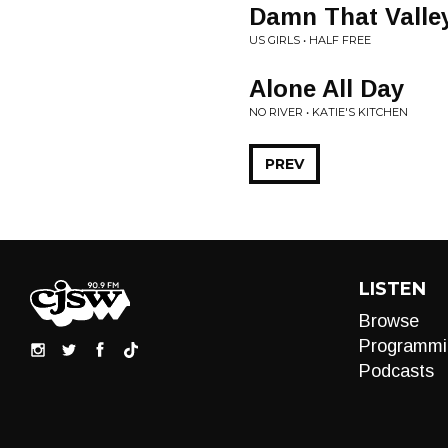
Damn That Valle
US GIRLS • HALF FREE
Alone All Day
NO RIVER • KATIE'S KITCHEN
PREV
LISTEN
Browse
Programmi
Podcasts