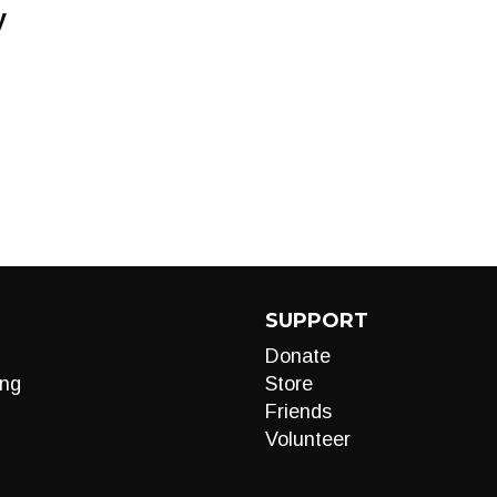
y
SUPPORT
Donate
ng
Store
Friends
Volunteer