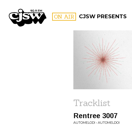
CJSW
ON AIR
CJSW PRESENTS
FILTER BY:
PROGR
Tracklist
Rentree 3007
AUTOMELODI • AUTOMELDOI