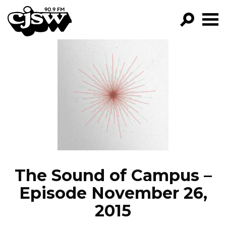
CJSW
GO!
FILTER BY:
PROGRAMS
EPISODES
NEWS
The Sound of Campus –
Episode November 26,
2015