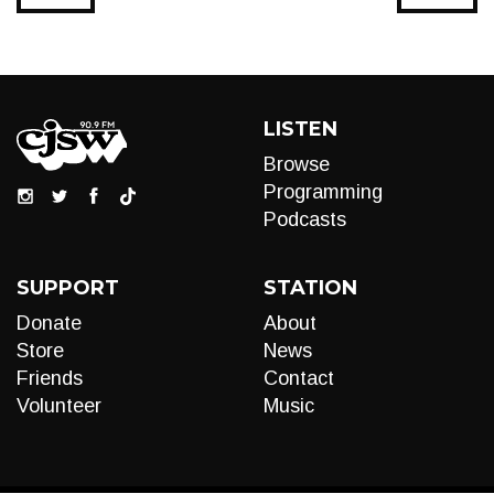
LISTEN
Browse
Programming
Podcasts
SUPPORT
STATION
Donate
About
Store
News
Friends
Contact
Volunteer
Music