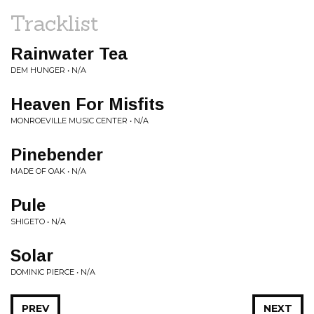
Tracklist
Rainwater Tea
DEM HUNGER • N/A
Heaven For Misfits
MONROEVILLE MUSIC CENTER • N/A
Pinebender
MADE OF OAK • N/A
Pule
SHIGETO • N/A
Solar
DOMINIC PIERCE • N/A
PREV
NEXT