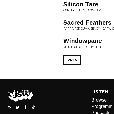
Silicon Tare
COM TRUISE • SILICON TARE
Sacred Feathers
PARRA FOR CUVA, SENOY • DARWIS
Windowpane
MILD HIGH CLUB • TIMELINE
PREV
LISTEN
Browse
Programmi
Podcasts