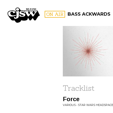
CJSW
ON AIR
BASS ACKWARDS
FILTER BY:
PROGR
Tracklist
Force
VARIOUS • STAR WARS HEADSPAC