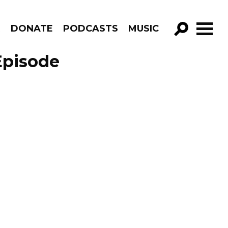
R
DONATE
PODCASTS
MUSIC
GO!
Episode