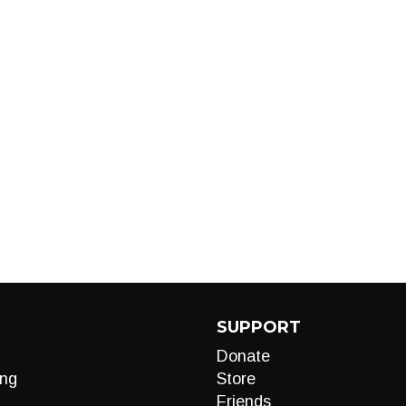
SUPPORT
Donate
ng
Store
Friends