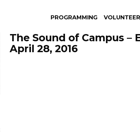
PROGRAMMING
VOLUNTEE
The Sound of Campus – 
April 28, 2016
AMS
EPISODES
NEWS
E