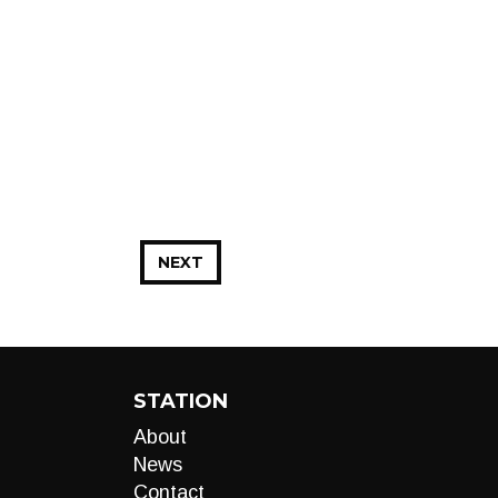
NEXT
STATION
About
News
Contact