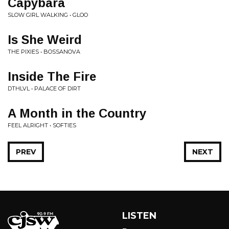
Capybara
SLOW GIRL WALKING • GLOO
Is She Weird
THE PIXIES • BOSSANOVA
Inside The Fire
DTHLVL • PALACE OF DIRT
A Month in the Country
FEEL ALRIGHT • SOFTIES
PREV
NEXT
LISTEN