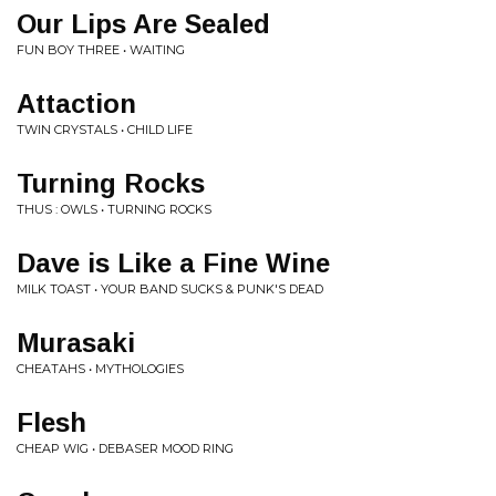
Our Lips Are Sealed
FUN BOY THREE • WAITING
Attaction
TWIN CRYSTALS • CHILD LIFE
Turning Rocks
THUS : OWLS • TURNING ROCKS
Dave is Like a Fine Wine
MILK TOAST • YOUR BAND SUCKS & PUNK'S DEAD
Murasaki
CHEATAHS • MYTHOLOGIES
Flesh
CHEAP WIG • DEBASER MOOD RING