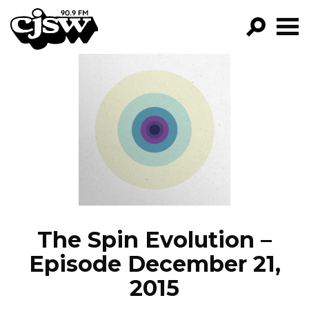
CJSW
GO!
FILTER BY:
PROGRAMS
EPISODES
NEWS
The Spin Evolution –
Episode December 21,
2015