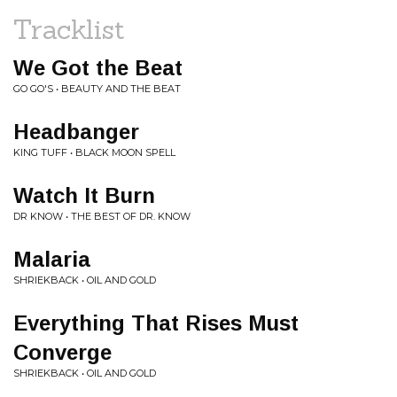
Tracklist
We Got the Beat
GO GO'S • BEAUTY AND THE BEAT
Headbanger
KING TUFF • BLACK MOON SPELL
Watch It Burn
DR KNOW • THE BEST OF DR. KNOW
Malaria
SHRIEKBACK • OIL AND GOLD
Everything That Rises Must
Converge
SHRIEKBACK • OIL AND GOLD