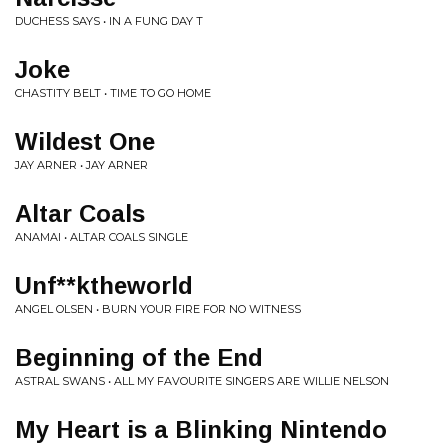
DUCHESS SAYS • IN A FUNG DAY T
Joke
CHASTITY BELT • TIME TO GO HOME
Wildest One
JAY ARNER • JAY ARNER
Altar Coals
ANAMAI • ALTAR COALS SINGLE
Unf**ktheworld
ANGEL OLSEN • BURN YOUR FIRE FOR NO WITNESS
Beginning of the End
ASTRAL SWANS • ALL MY FAVOURITE SINGERS ARE WILLIE NELSON
My Heart is a Blinking Nintendo