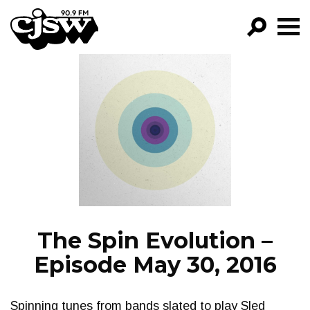
CJSW
GO!
FILTER BY:
PROGRAMS
EPISODES
NEWS
The Spin Evolution –
Episode May 30, 2016
Spinning tunes from bands slated to play Sled