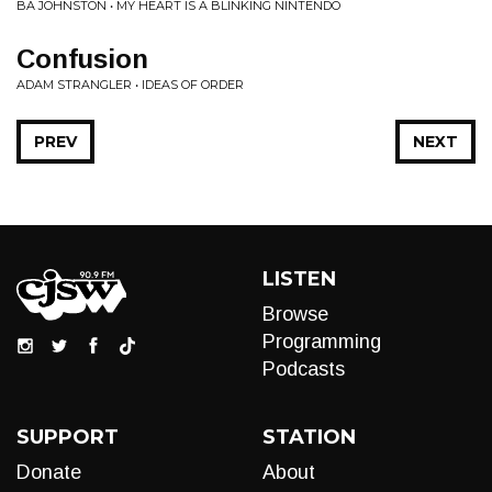
BA JOHNSTON • MY HEART IS A BLINKING NINTENDO
Confusion
ADAM STRANGLER • IDEAS OF ORDER
PREV
NEXT
LISTEN
Browse
Programming
Podcasts
SUPPORT
STATION
Donate
About