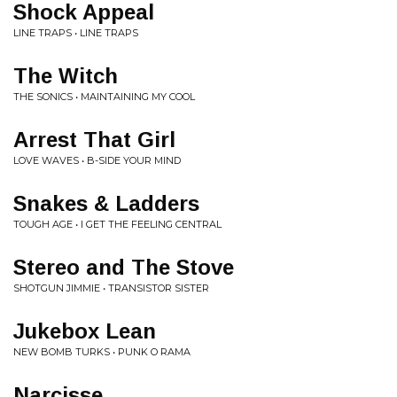
Shock Appeal
LINE TRAPS • LINE TRAPS
The Witch
THE SONICS • MAINTAINING MY COOL
Arrest That Girl
LOVE WAVES • B-SIDE YOUR MIND
Snakes & Ladders
TOUGH AGE • I GET THE FEELING CENTRAL
Stereo and The Stove
SHOTGUN JIMMIE • TRANSISTOR SISTER
Jukebox Lean
NEW BOMB TURKS • PUNK O RAMA
Narcisse