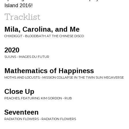
Island 2016!
Tracklist
Mila, Carolina, and Me
CHIXDIGGIT • BLOODBATH AT THE CHINESE DISCO
2020
SUUNS • IMAGES DU FUTUR
Mathematics of Happiness
MOTHS AND LOCUSTS • MISSION COLLAPSE IN THE TWIN SUN MEGAVERSE
Close Up
PEACHES, FEATURING KIM GORDON • RUB
Seventeen
RADIATION FLOWERS • RADIATION FLOWERS