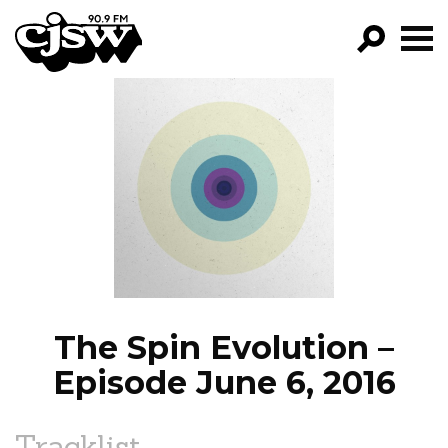
CJSW
GO!
FILTER BY:
PROGRAMS
EPISODES
NEWS
The Spin Evolution –
Episode June 6, 2016
Tracklist