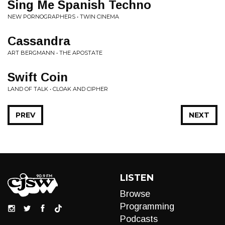
Sing Me Spanish Techno
NEW PORNOGRAPHERS • TWIN CINEMA
Cassandra
ART BERGMANN • THE APOSTATE
Swift Coin
LAND OF TALK • CLOAK AND CIPHER
PREV
NEXT
LISTEN
Browse
Programming
Podcasts