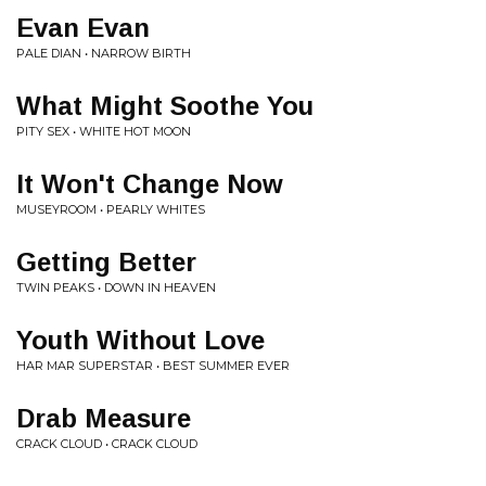
Evan Evan
PALE DIAN • NARROW BIRTH
What Might Soothe You
PITY SEX • WHITE HOT MOON
It Won't Change Now
MUSEYROOM • PEARLY WHITES
Getting Better
TWIN PEAKS • DOWN IN HEAVEN
Youth Without Love
HAR MAR SUPERSTAR • BEST SUMMER EVER
Drab Measure
CRACK CLOUD • CRACK CLOUD