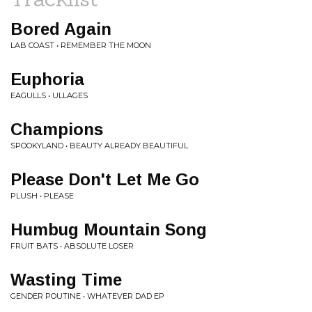
Bored Again
LAB COAST • REMEMBER THE MOON
Euphoria
EAGULLS • ULLAGES
Champions
SPOOKYLAND • BEAUTY ALREADY BEAUTIFUL
Please Don't Let Me Go
PLUSH • PLEASE
Humbug Mountain Song
FRUIT BATS • ABSOLUTE LOSER
Wasting Time
GENDER POUTINE • WHATEVER DAD EP