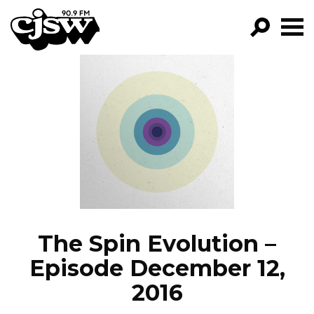
CJSW
GO!
FILTER BY:
PROGRAMS
EPISODES
NEWS
The Spin Evolution –
Episode December 12,
2016