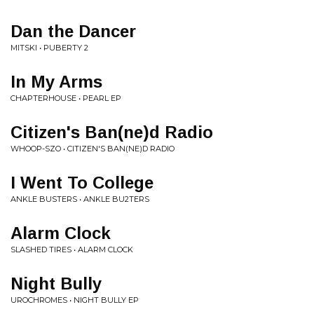
Dan the Dancer
MITSKI • PUBERTY 2
In My Arms
CHAPTERHOUSE • PEARL EP
Citizen's Ban(ne)d Radio
WHOOP-SZO • CITIZEN'S BAN(NE)D RADIO
I Went To College
ANKLE BUSTERS • ANKLE BU2TERS
Alarm Clock
SLASHED TIRES • ALARM CLOCK
Night Bully
UROCHROMES • NIGHT BULLY EP