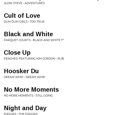
SLOW STEVE • ADVENTURES
Cult of Love
DUM DUM GIRLS • TOO TRUE
Black and White
PARQUET COURTS • BLACK AND WHITE 7"
Close Up
PEACHES, FEATURING KIM GORDON • RUB
Hoosker Du
DREAM WHIP • DREAM WHIP
No More Moments
NO MORE MOMENTS • STILL GOING
Night and Day
FOGGIES • THE FOGGIES