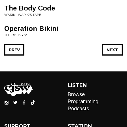
The Body Code
WARIK • WARIK'S TAPE
Operation Bikini
THE OBITS • S/T
PREV
NEXT
LISTEN
Browse
Programming
Podcasts
SUPPORT
STATION