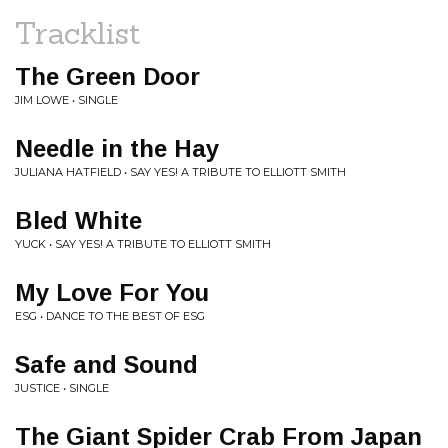
Tracklist
The Green Door
JIM LOWE • SINGLE
Needle in the Hay
JULIANA HATFIELD • SAY YES! A TRIBUTE TO ELLIOTT SMITH
Bled White
YUCK • SAY YES! A TRIBUTE TO ELLIOTT SMITH
My Love For You
ESG • DANCE TO THE BEST OF ESG
Safe and Sound
JUSTICE • SINGLE
The Giant Spider Crab From Japan