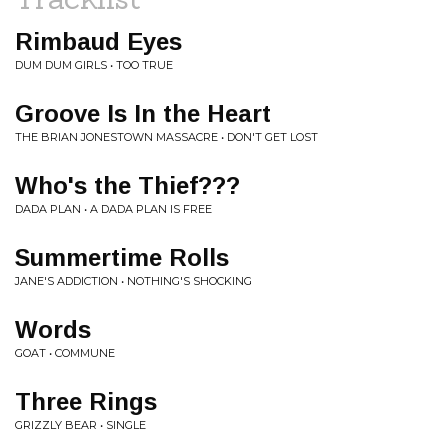
Rimbaud Eyes
DUM DUM GIRLS • TOO TRUE
Groove Is In the Heart
THE BRIAN JONESTOWN MASSACRE • DON'T GET LOST
Who's the Thief???
DADA PLAN • A DADA PLAN IS FREE
Summertime Rolls
JANE'S ADDICTION • NOTHING'S SHOCKING
Words
GOAT • COMMUNE
Three Rings
GRIZZLY BEAR • SINGLE