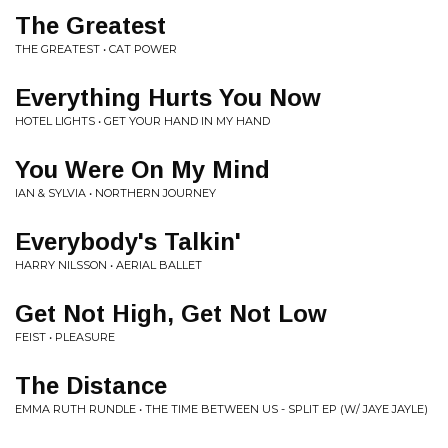
The Greatest
THE GREATEST • CAT POWER
Everything Hurts You Now
HOTEL LIGHTS • GET YOUR HAND IN MY HAND
You Were On My Mind
IAN & SYLVIA • NORTHERN JOURNEY
Everybody's Talkin'
HARRY NILSSON • AERIAL BALLET
Get Not High, Get Not Low
FEIST • PLEASURE
The Distance
EMMA RUTH RUNDLE • THE TIME BETWEEN US - SPLIT EP (W/ JAYE JAYLE)