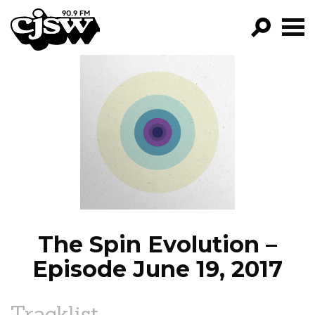
CJSW
GO!
FILTER BY:
PROGRAMS
EPISODES
NEWS
The Spin Evolution –
Episode June 19, 2017
Tracklist