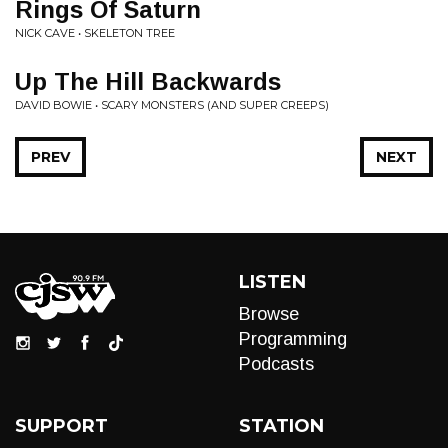
Rings Of Saturn
NICK CAVE • SKELETON TREE
Up The Hill Backwards
DAVID BOWIE • SCARY MONSTERS (AND SUPER CREEPS)
PREV
NEXT
LISTEN
Browse
Programming
Podcasts
SUPPORT
STATION