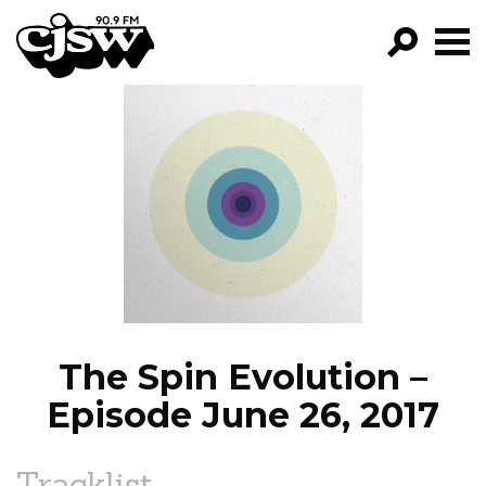
CJSW
GO!
FILTER BY:
PROGRAMS
EPISODES
NEWS
The Spin Evolution –
Episode June 26, 2017
Tracklist