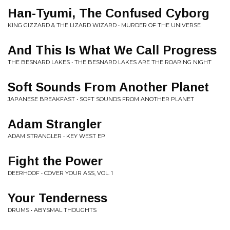
Han-Tyumi, The Confused Cyborg
KING GIZZARD & THE LIZARD WIZARD • MURDER OF THE UNIVERSE
And This Is What We Call Progress
THE BESNARD LAKES • THE BESNARD LAKES ARE THE ROARING NIGHT
Soft Sounds From Another Planet
JAPANESE BREAKFAST • SOFT SOUNDS FROM ANOTHER PLANET
Adam Strangler
ADAM STRANGLER • KEY WEST EP
Fight the Power
DEERHOOF • COVER YOUR ASS, VOL. 1
Your Tenderness
DRUMS • ABYSMAL THOUGHTS