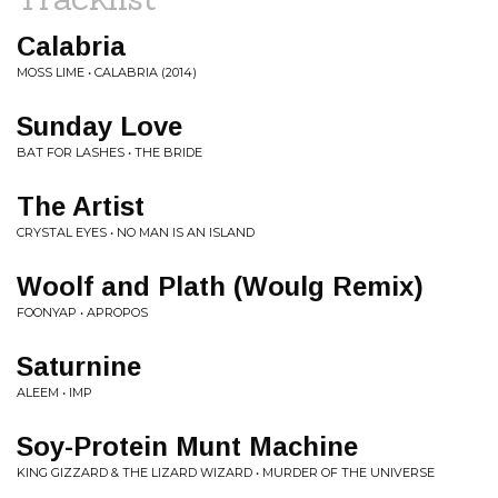
Calabria
MOSS LIME • CALABRIA (2014)
Sunday Love
BAT FOR LASHES • THE BRIDE
The Artist
CRYSTAL EYES • NO MAN IS AN ISLAND
Woolf and Plath (Woulg Remix)
FOONYAP • APROPOS
Saturnine
ALEEM • IMP
Soy-Protein Munt Machine
KING GIZZARD & THE LIZARD WIZARD • MURDER OF THE UNIVERSE