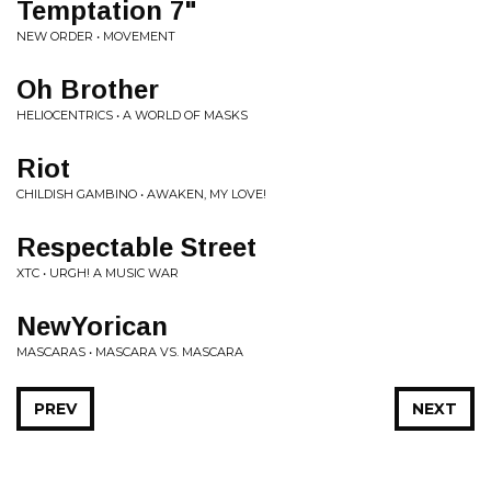
Temptation 7"
NEW ORDER • MOVEMENT
Oh Brother
HELIOCENTRICS • A WORLD OF MASKS
Riot
CHILDISH GAMBINO • AWAKEN, MY LOVE!
Respectable Street
XTC • URGH! A MUSIC WAR
NewYorican
MASCARAS • MASCARA VS. MASCARA
PREV
NEXT