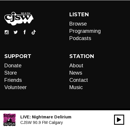
LISTEN
Browse
Programming
Podcasts
SUPPORT
STATION
Donate
About
Store
News
Friends
Contact
Volunteer
Music
LIVE:
Nightmare Delirium
00:00
Audio
CJSW 90.9 FM Calgary