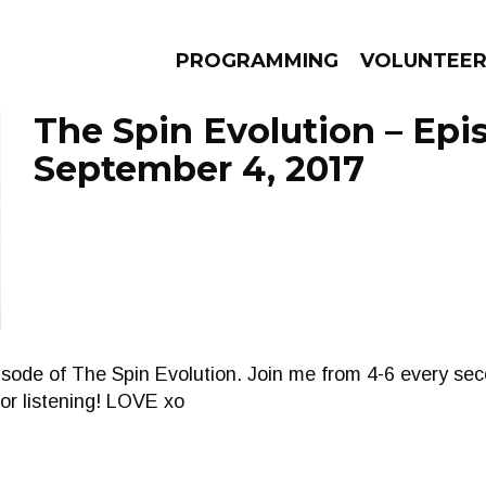
PROGRAMMING
VOLUNTEE
The Spin Evolution – Epi
September 4, 2017
AMS
EPISODES
NEWS
pisode of The Spin Evolution. Join me from 4-6 every 
or listening! LOVE xo