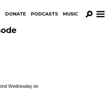
R
DONATE
PODCASTS
MUSIC
GO!
sode
second Wednesday on