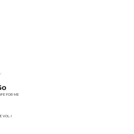
L
Go
IFE FOR ME
 VOL. I