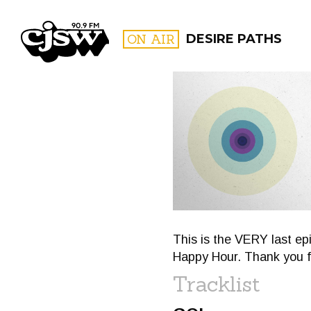
CJSW
ON AIR
DESIRE PATHS
FILTER BY:
PROGR
This is the VERY last e
Happy Hour. Thank you f
Tracklist