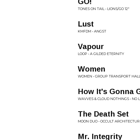
GO!
TONES ON TAIL • LIONS/GO 12"
Lust
KMFDM • ANGST
Vapour
LOOP • A GILDED ETERNITY
Women
WOMEN • GROUP TRANSPORT HAL
How It's Gonna 
WAVVES & CLOUD NOTHINGS • NO L
The Death Set
MOON DUO • OCCULT ARCHITECTURE
Mr. Integrity