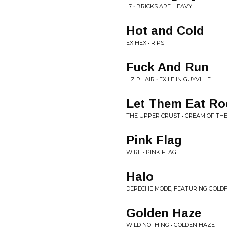
L7 • BRICKS ARE HEAVY
Hot and Cold
EX HEX • RIPS
Fuck And Run
LIZ PHAIR • EXILE IN GUYVILLE
Let Them Eat Ro
THE UPPER CRUST • CREAM OF TH
Pink Flag
WIRE • PINK FLAG
Halo
DEPECHE MODE, FEATURING GOLDFR
Golden Haze
WILD NOTHING • GOLDEN HAZE