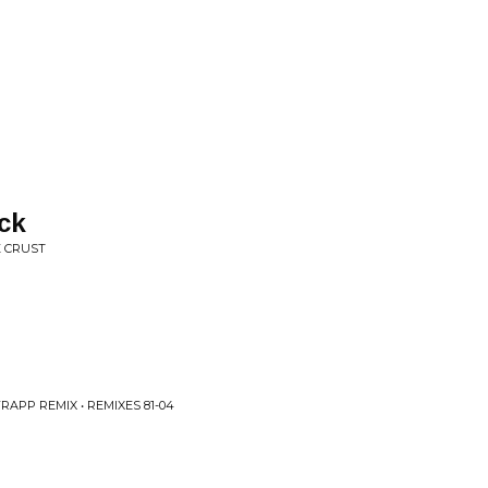
ck
E CRUST
APP REMIX • REMIXES 81-04