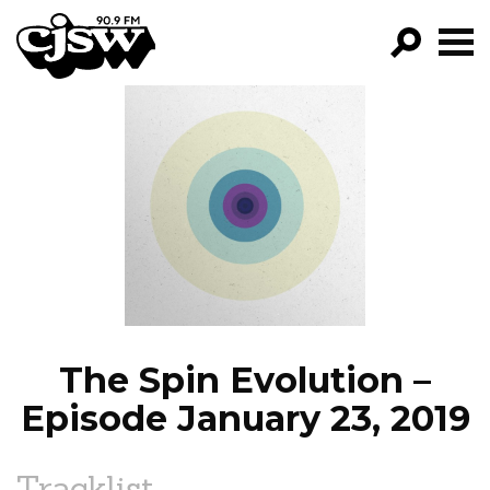
CJSW
GO!
FILTER BY:
PROGRAMS
EPISODES
NEWS
The Spin Evolution –
Episode January 23, 2019
Tracklist