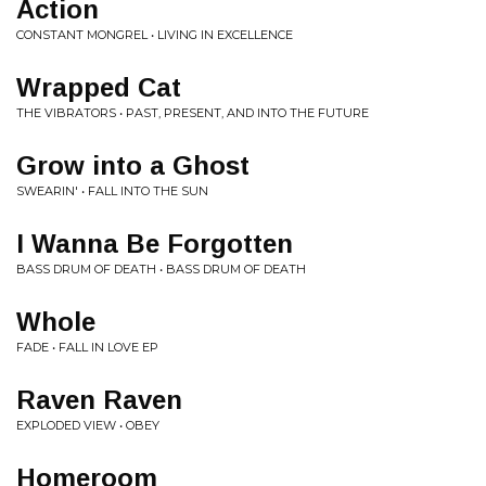
Action
CONSTANT MONGREL • LIVING IN EXCELLENCE
Wrapped Cat
THE VIBRATORS • PAST, PRESENT, AND INTO THE FUTURE
Grow into a Ghost
SWEARIN' • FALL INTO THE SUN
I Wanna Be Forgotten
BASS DRUM OF DEATH • BASS DRUM OF DEATH
Whole
FADE • FALL IN LOVE EP
Raven Raven
EXPLODED VIEW • OBEY
Homeroom