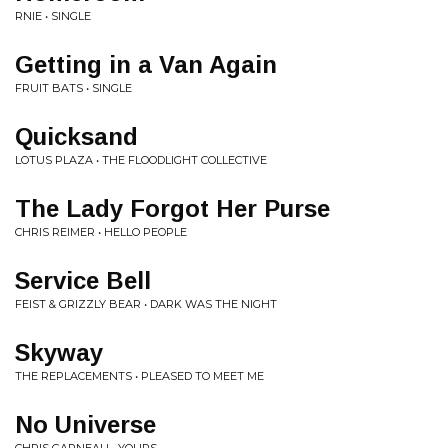
RNIE • SINGLE
Getting in a Van Again
FRUIT BATS • SINGLE
Quicksand
LOTUS PLAZA • THE FLOODLIGHT COLLECTIVE
The Lady Forgot Her Purse
CHRIS REIMER • HELLO PEOPLE
Service Bell
FEIST & GRIZZLY BEAR • DARK WAS THE NIGHT
Skyway
THE REPLACEMENTS • PLEASED TO MEET ME
No Universe