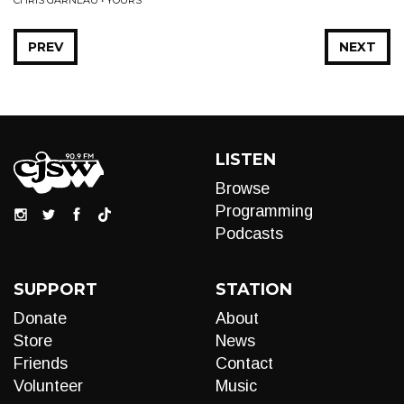
CHRIS GARNEAU • YOURS
PREV
NEXT
LISTEN
Browse
Programming
Podcasts
SUPPORT
STATION
Donate
About
Store
News
Friends
Contact
Volunteer
Music