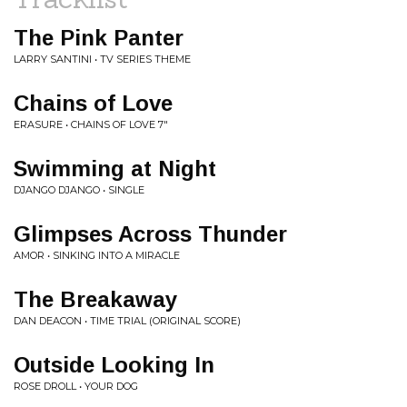
The Pink Panter
LARRY SANTINI • TV SERIES THEME
Chains of Love
ERASURE • CHAINS OF LOVE 7"
Swimming at Night
DJANGO DJANGO • SINGLE
Glimpses Across Thunder
AMOR • SINKING INTO A MIRACLE
The Breakaway
DAN DEACON • TIME TRIAL (ORIGINAL SCORE)
Outside Looking In
ROSE DROLL • YOUR DOG