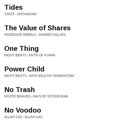
Tides
TWIST • DISTANCING
The Value of Shares
MODERATE REBELS • SHARED VALUES
One Thing
NIGHT BEATS • MYTH OF A MAN
Power Child
NIGHT BEATS • WHO SOLD MY GENERATION
No Trash
MYSTIC BRAVES • DAYS OF YESTERYEAR
No Voodoo
ALLAH-LAS • ALLAH-LAS