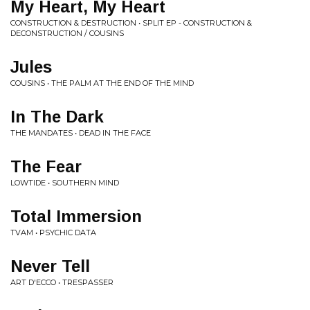
My Heart, My Heart
CONSTRUCTION & DESTRUCTION • SPLIT EP - CONSTRUCTION &
DECONSTRUCTION / COUSINS
Jules
COUSINS • THE PALM AT THE END OF THE MIND
In The Dark
THE MANDATES • DEAD IN THE FACE
The Fear
LOWTIDE • SOUTHERN MIND
Total Immersion
TVAM • PSYCHIC DATA
Never Tell
ART D'ECCO • TRESPASSER